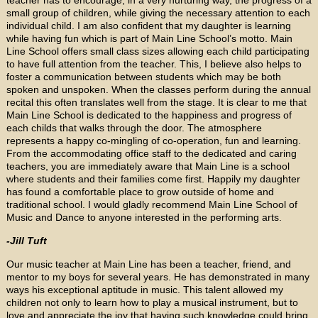
small group of children, while giving the necessary attention to each
individual child. I am also confident that my daughter is learning
while having fun which is part of Main Line School’s motto. Main
Line School offers small class sizes allowing each child participating
to have full attention from the teacher. This, I believe also helps to
foster a communication between students which may be both
spoken and unspoken. When the classes perform during the annual
recital this often translates well from the stage. It is clear to me that
Main Line School is dedicated to the happiness and progress of
each childs that walks through the door. The atmosphere
represents a happy co-mingling of co-operation, fun and learning.
From the accommodating office staff to the dedicated and caring
teachers, you are immediately aware that Main Line is a school
where students and their families come first. Happily my daughter
has found a comfortable place to grow outside of home and
traditional school. I would gladly recommend Main Line School of
Music and Dance to anyone interested in the performing arts.
-Jill Tuft
Our music teacher at Main Line has been a teacher, friend, and
mentor to my boys for several years. He has demonstrated in many
ways his exceptional aptitude in music. This talent allowed my
children not only to learn how to play a musical instrument, but to
love and appreciate the joy that having such knowledge could bring.