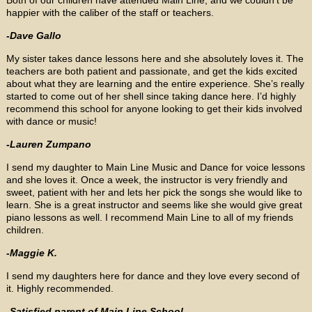
happier with the caliber of the staff or teachers.
-Dave Gallo
My sister takes dance lessons here and she absolutely loves it. The
teachers are both patient and passionate, and get the kids excited
about what they are learning and the entire experience. She’s really
started to come out of her shell since taking dance here. I’d highly
recommend this school for anyone looking to get their kids involved
with dance or music!
-Lauren Zumpano
I send my daughter to Main Line Music and Dance for voice lessons
and she loves it. Once a week, the instructor is very friendly and
sweet, patient with her and lets her pick the songs she would like to
learn. She is a great instructor and seems like she would give great
piano lessons as well. I recommend Main Line to all of my friends
children.
-Maggie K.
I send my daughters here for dance and they love every second of
it. Highly recommended.
-Satisfied parent of Main Line School.