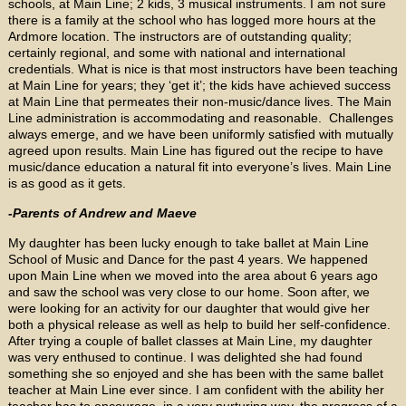
schools, at Main Line; 2 kids, 3 musical instruments. I am not sure
there is a family at the school who has logged more hours at the
Ardmore location. The instructors are of outstanding quality;
certainly regional, and some with national and international
credentials. What is nice is that most instructors have been teaching
at Main Line for years; they ‘get it’; the kids have achieved success
at Main Line that permeates their non-music/dance lives. The Main
Line administration is accommodating and reasonable. Challenges
always emerge, and we have been uniformly satisfied with mutually
agreed upon results. Main Line has figured out the recipe to have
music/dance education a natural fit into everyone’s lives. Main Line
is as good as it gets.
-Parents of Andrew and Maeve
My daughter has been lucky enough to take ballet at Main Line
School of Music and Dance for the past 4 years. We happened
upon Main Line when we moved into the area about 6 years ago
and saw the school was very close to our home. Soon after, we
were looking for an activity for our daughter that would give her
both a physical release as well as help to build her self-confidence.
After trying a couple of ballet classes at Main Line, my daughter
was very enthused to continue. I was delighted she had found
something she so enjoyed and she has been with the same ballet
teacher at Main Line ever since. I am confident with the ability her
teacher has to encourage, in a very nurturing way, the progress of a