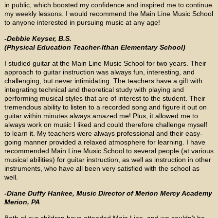
in public, which boosted my confidence and inspired me to continue
my weekly lessons. I would recommend the Main Line Music School
to anyone interested in pursuing music at any age!
-Debbie Keyser, B.S.
(Physical Education Teacher-Ithan Elementary School)
I studied guitar at the Main Line Music School for two years. Their
approach to guitar instruction was always fun, interesting, and
challenging, but never intimidating. The teachers have a gift with
integrating technical and theoretical study with playing and
performing musical styles that are of interest to the student. Their
tremendous ability to listen to a recorded song and figure it out on
guitar within minutes always amazed me! Plus, it allowed me to
always work on music I liked and could therefore challenge myself
to learn it. My teachers were always professional and their easy-
going manner provided a relaxed atmosphere for learning. I have
recommended Main Line Music School to several people (at various
musical abilities) for guitar instruction, as well as instruction in other
instruments, who have all been very satisfied with the school as
well.
-Diane Duffy Hankee, Music Director of Merion Mercy Academy
Merion, PA
Both of our children have attended Main Line, and we couldn’t be