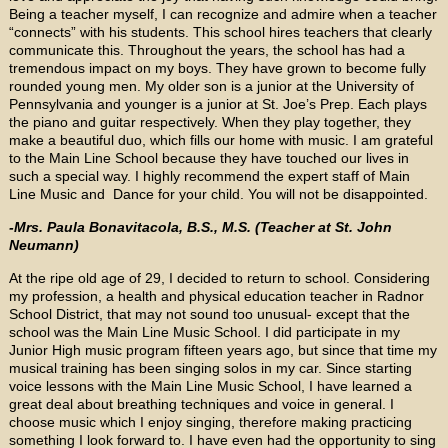
Being a teacher myself, I can recognize and admire when a teacher
“connects” with his students. This school hires teachers that clearly
communicate this. Throughout the years, the school has had a
tremendous impact on my boys. They have grown to become fully
rounded young men. My older son is a junior at the University of
Pennsylvania and younger is a junior at St. Joe’s Prep. Each plays
the piano and guitar respectively. When they play together, they
make a beautiful duo, which fills our home with music. I am grateful
to the Main Line School because they have touched our lives in
such a special way. I highly recommend the expert staff of Main
Line Music and Dance for your child. You will not be disappointed.
-Mrs. Paula Bonavitacola, B.S., M.S. (Teacher at St. John
Neumann)
At the ripe old age of 29, I decided to return to school. Considering
my profession, a health and physical education teacher in Radnor
School District, that may not sound too unusual- except that the
school was the Main Line Music School. I did participate in my
Junior High music program fifteen years ago, but since that time my
musical training has been singing solos in my car. Since starting
voice lessons with the Main Line Music School, I have learned a
great deal about breathing techniques and voice in general. I
choose music which I enjoy singing, therefore making practicing
something I look forward to. I have even had the opportunity to sing