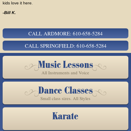
kids love it here.
-Bill K.
CALL ARDMORE: 610-658-5284
CALL SPRINGFIELD: 610-658-5284
Music Lessons
All Instruments and Voice
Dance Classes
Small class sizes. All Styles
Karate