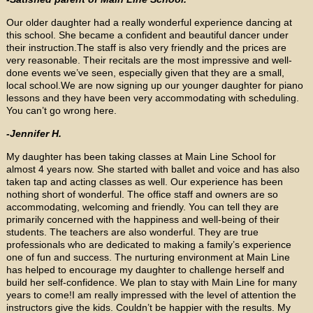
Our older daughter had a really wonderful experience dancing at
this school. She became a confident and beautiful dancer under
their instruction.The staff is also very friendly and the prices are
very reasonable. Their recitals are the most impressive and well-
done events we’ve seen, especially given that they are a small,
local school.We are now signing up our younger daughter for piano
lessons and they have been very accommodating with scheduling.
You can’t go wrong here.
-Jennifer H.
My daughter has been taking classes at Main Line School for
almost 4 years now. She started with ballet and voice and has also
taken tap and acting classes as well. Our experience has been
nothing short of wonderful. The office staff and owners are so
accommodating, welcoming and friendly. You can tell they are
primarily concerned with the happiness and well-being of their
students. The teachers are also wonderful. They are true
professionals who are dedicated to making a family’s experience
one of fun and success. The nurturing environment at Main Line
has helped to encourage my daughter to challenge herself and
build her self-confidence. We plan to stay with Main Line for many
years to come!I am really impressed with the level of attention the
instructors give the kids. Couldn’t be happier with the results. My