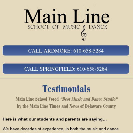
CALL ARDMORE: 610-658-5284
CALL SPRINGFIELD: 610-658-5284
Testimonials
Main Line School Voted
“
Best Music and Dance Studio
“
by the Main Line Times and News of Delaware County
Here is what our students and parents are saying…
We have decades of experience, in both the music and dance