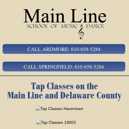
CALL ARDMORE: 610-658-5284
CALL SPRINGFIELD: 610-658-5284
Tap Classes on the
Main Line and Delaware County