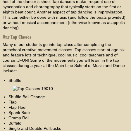
heel of the dancer’s shoe. Tap dancers make frequent use of
syncopation and choreography that typically starts on the first or
eighth beat count. Another aspect of tap dancing is improvisation.
This can either be done with music (and follow the beats provided)
or without musical accompaniment (otherwise known as acappella
dancing).
Our Tap Classes
Many of our students go into tap class after completing the
preschool creative movement classes. Tap classes start at age six
and feature lots of technique, cool music, cool teachers and of
course…FUN! Some of the movements you will learn in the tap
classes during a year at the Main Line School of Music and Dance
include:
Shuffle
Shuffle Ball Change
Flap
Flap Heel
Spank Back
Cramp Roll
Buffalo
Single and Double Pullbacks