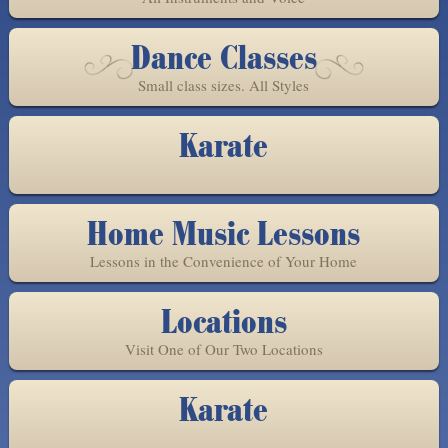
Dance Classes
Small class sizes. All Styles
Karate
Home Music Lessons
Lessons in the Convenience of Your Home
Locations
Visit One of Our Two Locations
Karate