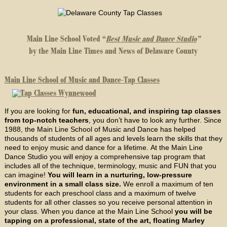
Main Line School Voted “
Best Music and Dance Studio
”
by the Main Line Times and News of Delaware County
Main Line School of Music and Dance-Tap Classes
If you are looking for
fun, educational, and inspiring tap classes
from top-notch teachers
, you don’t have to look any further. Since
1988, the Main Line School of Music and Dance has helped
thousands of students of all ages and levels learn the skills that they
need to enjoy music and dance for a lifetime. At the Main Line
Dance Studio you will enjoy a comprehensive tap program that
includes all of the technique, terminology, music and FUN that you
can imagine!
You will learn in a nurturing, low-pressure
environment in a small class size.
We enroll a maximum of ten
students for each preschool class and a maximum of twelve
students for all other classes so you receive personal attention in
your class. When you dance at the Main Line School
you will be
tapping on a professional, state of the art, floating Marley