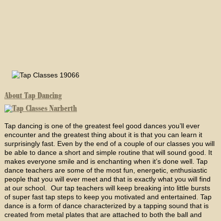
About Tap Dancing
Tap dancing is one of the greatest feel good dances you’ll ever
encounter and the greatest thing about it is that you can learn it
surprisingly fast. Even by the end of a couple of our classes you will
be able to dance a short and simple routine that will sound good. It
makes everyone smile and is enchanting when it’s done well. Tap
dance teachers are some of the most fun, energetic, enthusiastic
people that you will ever meet and that is exactly what you will find
at our school. Our tap teachers will keep breaking into little bursts
of super fast tap steps to keep you motivated and entertained. Tap
dance is a form of dance characterized by a tapping sound that is
created from metal plates that are attached to both the ball and