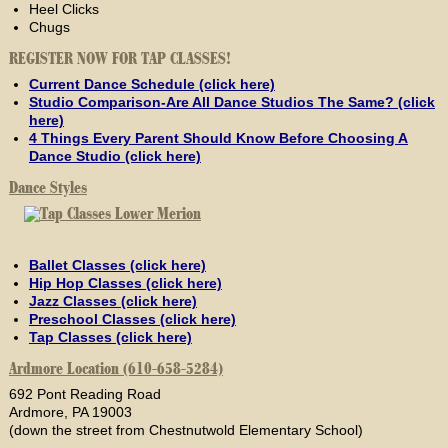
Heel Clicks
Chugs
REGISTER NOW FOR TAP CLASSES!
Current Dance Schedule (click here)
Studio Comparison-Are All Dance Studios The Same? (click
here)
4 Things Every Parent Should Know Before Choosing A
Dance Studio (click here)
Dance Styles
Ballet Classes (click here)
Hip Hop Classes (click here)
Jazz Classes (click here)
Preschool Classes (click here)
Tap Classes (click here)
Ardmore Location (610-658-5284)
692 Pont Reading Road
Ardmore, PA 19003
(down the street from Chestnutwold Elementary School)