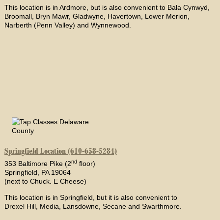
This location is in Ardmore, but is also convenient to Bala Cynwyd,
Broomall, Bryn Mawr, Gladwyne, Havertown, Lower Merion,
Narberth (Penn Valley) and Wynnewood.
Springfield Location (610-658-5284)
nd
353 Baltimore Pike (2
floor)
Springfield, PA 19064
(next to Chuck. E Cheese)
This location is in Springfield, but it is also convenient to
Drexel Hill, Media, Lansdowne, Secane and Swarthmore.