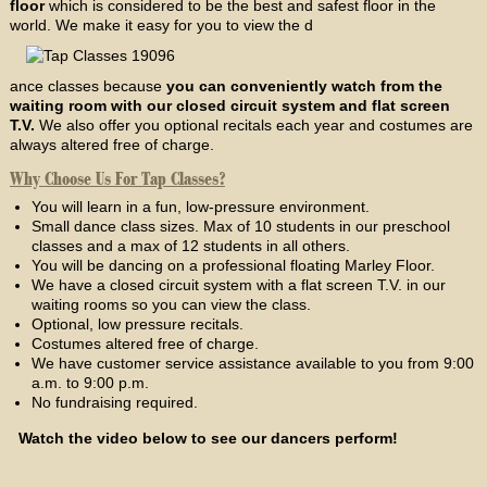
floor
which is considered to be the best and safest floor in the
world. We make it easy for you to view the d
ance classes because
you can conveniently watch from the
waiting room with our closed circuit system and flat screen
T.V.
We also offer you optional recitals each year and costumes are
always altered free of charge.
Why Choose Us For Tap Classes?
You will learn in a fun, low-pressure environment.
Small dance class sizes. Max of 10 students in our preschool
classes and a max of 12 students in all others.
You will be dancing on a professional floating Marley Floor.
We have a closed circuit system with a flat screen T.V. in our
waiting rooms so you can view the class.
Optional, low pressure recitals.
Costumes altered free of charge.
We have customer service assistance available to you from 9:00
a.m. to 9:00 p.m.
No fundraising required.
Watch the video below to see our dancers perform!