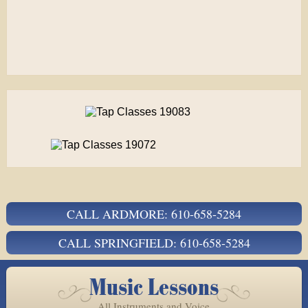
CALL ARDMORE: 610-658-5284
CALL SPRINGFIELD: 610-658-5284
Music Lessons
All Instruments and Voice