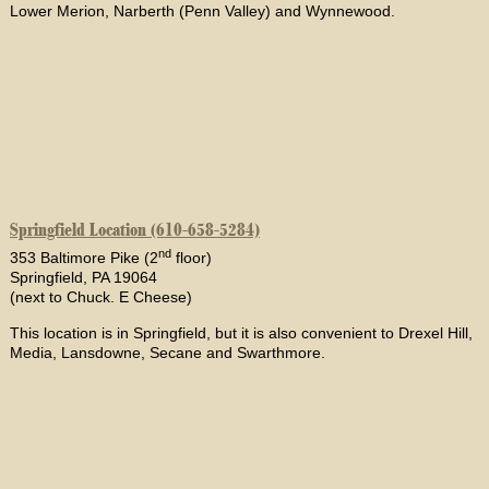
Lower Merion, Narberth (Penn Valley) and Wynnewood.
Springfield Location (610-658-5284)
nd
353 Baltimore Pike (2
floor)
Springfield, PA 19064
(next to Chuck. E Cheese)
This location is in Springfield, but it is also convenient to Drexel Hill,
Media, Lansdowne, Secane and Swarthmore.