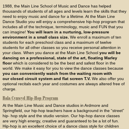
1988, the Main Line School of Music and Dance has helped
thousands of students of all ages and levels learn the skills that they
need to enjoy music and dance for a lifetime. At the Main Line
Dance Studio you will enjoy a comprehensive hip-hop program that
includes all of the technique, terminology, music and FUN that you
can imagine!
You will learn in a nurturing, low-pressure
environment in a small class size.
We enroll a maximum of ten
students for each preschool class and a maximum of twelve
students for all other classes so you receive personal attention in
your class. When you dance at the Main Line School
you will be
dancing on a professional, state of the art, floating Marley
floor
which is considered to be the best and safest floor in the
world. We make it easy for you to view the dance classes because
you can conveniently watch from the waiting room with
our closed circuit system and flat screen T.V.
We also offer you
optional recitals each year and costumes are always altered free of
charge.
Bala Cynwyd Hip-Hop Program
At the Main Line Music and Dance studios in Ardmore and
Springfield, our hip-hop teachers have a background in the “street”
hip- hop style and the studio version. Our hip-hop dance classes
are very high energy, creative and guaranteed to be a lot of fun.
Hip-hop is an excellent choice of a dance class style for children