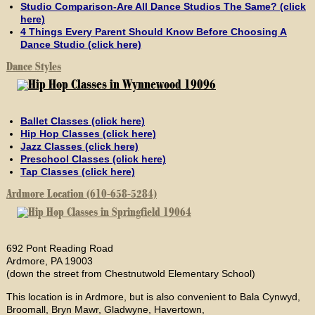
Studio Comparison-Are All Dance Studios The Same? (click
here)
4 Things Every Parent Should Know Before Choosing A
Dance Studio (click here)
Dance Styles
Ballet Classes (click here)
Hip Hop Classes (click here)
Jazz Classes (click here)
Preschool Classes (click here)
Tap Classes (click here)
Ardmore Location (610-658-5284)
692 Pont Reading Road
Ardmore, PA 19003
(down the street from Chestnutwold Elementary School)
This location is in Ardmore, but is also convenient to Bala Cynwyd,
Broomall, Bryn Mawr, Gladwyne, Havertown,