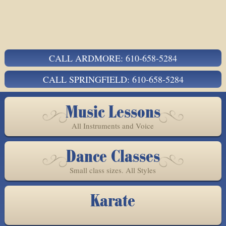
CALL ARDMORE: 610-658-5284
CALL SPRINGFIELD: 610-658-5284
Music Lessons
All Instruments and Voice
Dance Classes
Small class sizes. All Styles
Karate