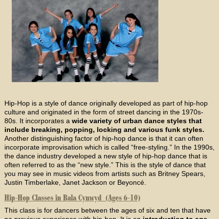
Hip-Hop is a style of dance originally developed as part of hip-hop
culture and originated in the form of street dancing in the 1970s-
80s. It incorporates a
wide variety of urban dance styles that
include breaking, popping, locking and various funk styles.
Another distinguishing factor of hip-hop dance is that it can often
incorporate improvisation which is called “free-styling.” In the 1990s,
the dance industry developed a new style of hip-hop dance that is
often referred to as the “new style.” This is the style of dance that
you may see in music videos from artists such as Britney Spears,
Justin Timberlake, Janet Jackson or Beyoncé.
Hip-Hop Classes in Bala Cynwyd (Ages 6-10)
This class is for dancers between the ages of six and ten that have
no previous experience with hip-hop. It is an
introduction to age