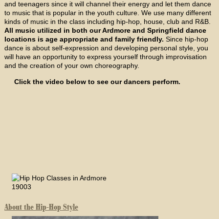
and teenagers since it will channel their energy and let them dance
to music that is popular in the youth culture. We use many different
kinds of music in the class including hip-hop, house, club and R&B.
All music utilized in both our Ardmore and Springfield dance
locations is age appropriate and family friendly.
Since hip-hop
dance is about self-expression and developing personal style, you
will have an opportunity to express yourself through improvisation
and the creation of your own choreography.
Click the video below to see our dancers perform.
About the Hip-Hop Style