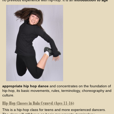
appropriate hip hop dance
and concentrates on the foundation of
hip-hop, its basic movements, rules, terminology, choreography and
culture.
Hip-Hop Classes in Bala Cynwyd (Ages 11-16)
This is a hip-hop class for teens and more experienced dancers.