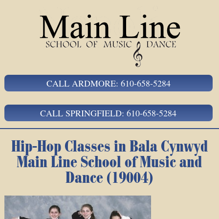
CALL ARDMORE: 610-658-5284
CALL SPRINGFIELD: 610-658-5284
Hip-Hop Classes in Bala Cynwyd
Main Line School of Music and
Dance (19004)