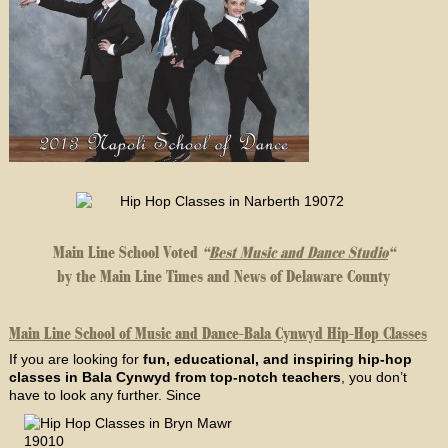
Main Line School Voted
“
Best Music and Dance Studio
“
by the Main Line Times and News of Delaware County
Main Line School of Music and Dance-Bala Cynwyd Hip-Hop Classes
If you are looking for
fun, educational, and inspiring hip-hop
classes in Bala Cynwyd from top-notch teachers
, you don’t
have to look any further. Since