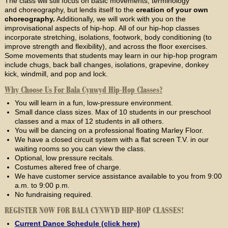
The class will still focus on basic movements, terminology
and choreography, but lends itself to the
creation of your own
choreography.
Additionally, we will work with you on the
improvisational aspects of hip-hop. All of our hip-hop classes
incorporate stretching, isolations, footwork, body conditioning (to
improve strength and flexibility), and across the floor exercises.
Some movements that students may learn in our hip-hop program
include chugs, back ball changes, isolations, grapevine, donkey
kick, windmill, and pop and lock.
Why Choose Us For Bala Cynwyd Hip-Hop Classes?
You will learn in a fun, low-pressure environment.
Small dance class sizes. Max of 10 students in our preschool
classes and a max of 12 students in all others.
You will be dancing on a professional floating Marley Floor.
We have a closed circuit system with a flat screen T.V. in our
waiting rooms so you can view the class.
Optional, low pressure recitals.
Costumes altered free of charge.
We have customer service assistance available to you from 9:00
a.m. to 9:00 p.m.
No fundraising required.
REGISTER NOW FOR BALA CYNWYD HIP-HOP CLASSES!
Current Dance Schedule (click here)