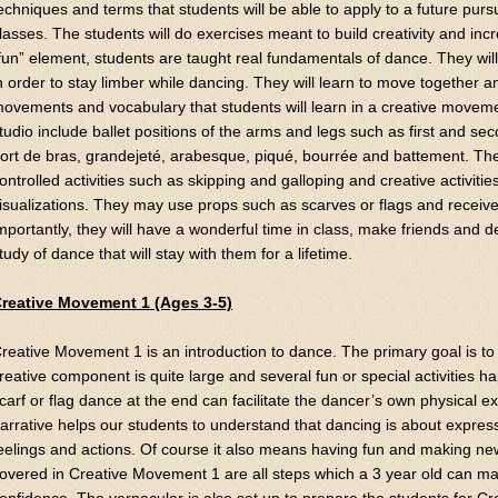
echniques and terms that students will be able to apply to a future pursu
lasses. The students will do exercises meant to build creativity and i
fun” element, students are taught real fundamentals of dance. They wil
n order to stay limber while dancing. They will learn to move together 
ovements and vocabulary that students will learn in a creative movem
tudio include ballet positions of the arms and legs such as first and se
ort de bras, grandejeté, arabesque, piqué, bourrée and battement. They
ontrolled activities such as skipping and galloping and creative activ
isualizations. They may use props such as scarves or flags and receive 
mportantly, they will have a wonderful time in class, make friends and d
tudy of dance that will stay with them for a lifetime.
reative Movement 1 (Ages 3-5)
reative Movement 1 is an introduction to dance. The primary goal is to
reative component is quite large and several fun or special activities 
carf or flag dance at the end can facilitate the dancer’s own physical e
arrative helps our students to understand that dancing is about expres
eelings and actions. Of course it also means having fun and making new
overed in Creative Movement 1 are all steps which a 3 year old can mas