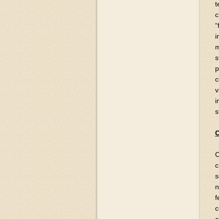
t
c
“
i
m
s
p
c
v
i
s
C
C
c
s
n
f
c