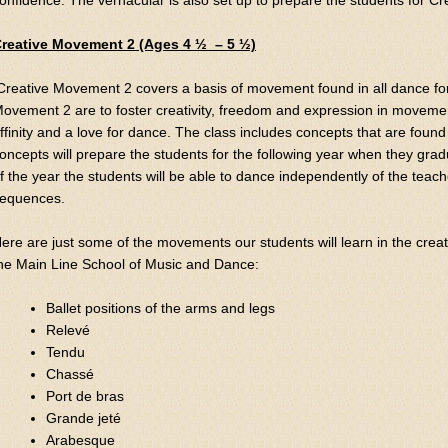
onfidence. The vernacular is also set up to prepare the students for C
reative Movement 2 (Ages 4 ½ – 5 ½)
Creative Movement 2 covers a basis of movement found in all dance for
ovement 2 are to foster creativity, freedom and expression in movemen
ffinity and a love for dance. The class includes concepts that are found
oncepts will prepare the students for the following year when they grad
f the year the students will be able to dance independently of the tea
equences.
ere are just some of the movements our students will learn in the crea
he Main Line School of Music and Dance:
Ballet positions of the arms and legs
Relevé
Tendu
Chassé
Port de bras
Grande jeté
Arabesque