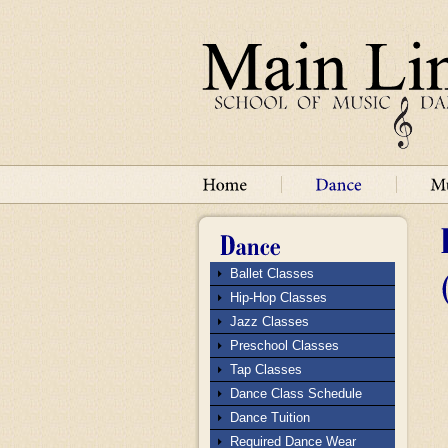
Ballet Classes
Hip-Hop Classes
Jazz Classes
Preschool Classes
Tap Classes
Dance Class Schedule
Dance Tuition
Required Dance Wear