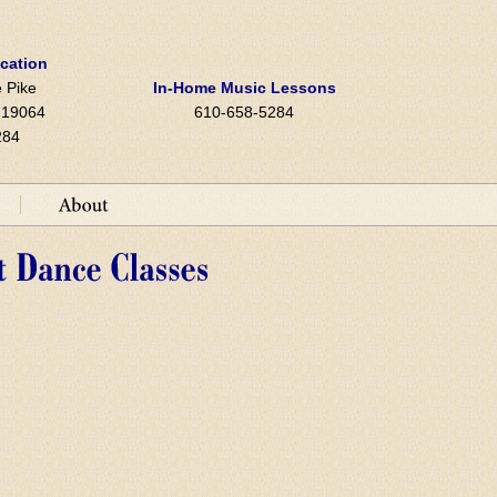
ocation
 Pike
In-Home Music Lessons
A 19064
610-658-5284
284