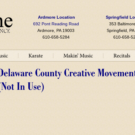
Ardmore Location
Springfield L
692 Pont Reading Road
353 Baltimore
Ardmore, PA 19003
Springfield, P
610-658-5284
610-658-5