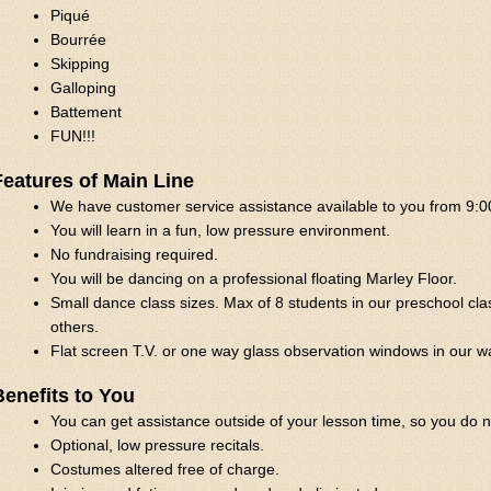
Piqué
Bourrée
Skipping
Galloping
Battement
FUN!!!
Features of Main Line
We have customer service assistance available to you from 9:0
You will learn in a fun, low pressure environment.
No fundraising required.
You will be dancing on a professional floating Marley Floor.
Small dance class sizes. Max of 8 students in our preschool cla
others.
Flat screen T.V. or one way glass observation windows in our w
Benefits to You
You can get assistance outside of your lesson time, so you do n
Optional, low pressure recitals.
Costumes altered free of charge.