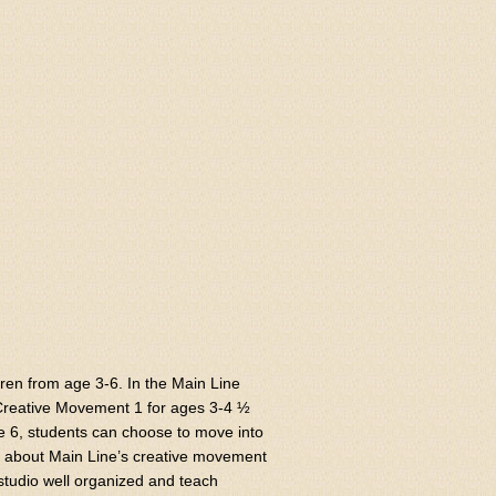
ren from age 3-6. In the Main Line
 Creative Movement 1 for ages 3-4 ½
ge 6, students can choose to move into
ve about Main Line’s creative movement
tudio well organized and teach