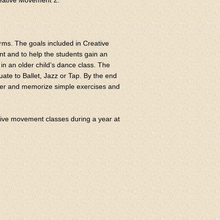
reative Movement 2.
ms. The goals included in Creative
t and to help the students gain an
 in an older child’s dance class. The
uate to Ballet, Jazz or Tap. By the end
cher and memorize simple exercises and
tive movement classes during a year at