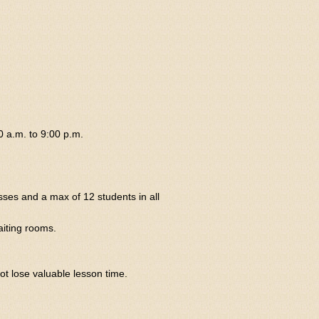
0 a.m. to 9:00 p.m.
sses and a max of 12 students in all
aiting rooms.
ot lose valuable lesson time.