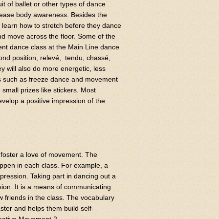
it of ballet or other types of dance
ncrease body awareness. Besides the
l learn how to stretch before they dance
and move across the floor. Some of the
ent dance class at the Main Line dance
cond position, relevé, tendu, chassé,
 will also do more energetic, less
ities such as freeze dance and movement
small prizes like stickers. Most
evelop a positive impression of the
 foster a love of movement. The
happen in each class. For example, a
xpression. Taking part in dancing out a
sion. It is a means of communicating
 friends in the class. The vocabulary
ter and helps them build self-