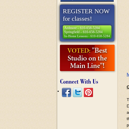
REGISTER NOW
for classes!
Ardmore – 610-658-5284
Springfield – 610-658-5284
In-Home Lessons - 610-658-5284
M
C
T
D
a
t
p