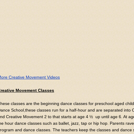
ore Creative Movement Videos
reative Movement Classes
hese classes are the beginning dance classes for preschool aged child
ance School,these classes run for a half-hour and are separated into
nd Creative Movement 2 to that starts at age 4 ½ up until age 6. At a
he hour dance classes such as ballet, jazz, tap or hip hop. Parents ra
rogram and dance classes. The teachers keep the classes and dance s