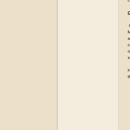
c
C
M
a
c
o
s
H
t