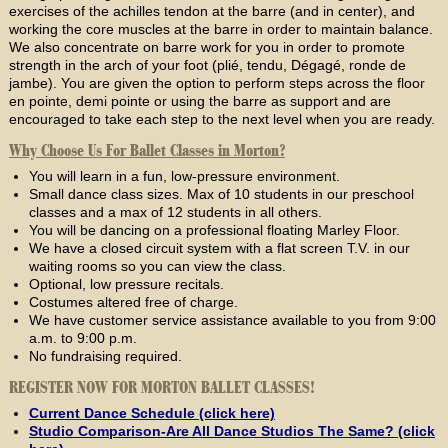
exercises of the achilles tendon at the barre (and in center), and
working the core muscles at the barre in order to maintain balance.
We also concentrate on barre work for you in order to promote
strength in the arch of your foot (plié, tendu, Dégagé, ronde de
jambe). You are given the option to perform steps across the floor
en pointe, demi pointe or using the barre as support and are
encouraged to take each step to the next level when you are ready.
Why Choose Us For Ballet Classes in Morton?
You will learn in a fun, low-pressure environment.
Small dance class sizes. Max of 10 students in our preschool
classes and a max of 12 students in all others.
You will be dancing on a professional floating Marley Floor.
We have a closed circuit system with a flat screen T.V. in our
waiting rooms so you can view the class.
Optional, low pressure recitals.
Costumes altered free of charge.
We have customer service assistance available to you from 9:00
a.m. to 9:00 p.m.
No fundraising required.
REGISTER NOW FOR MORTON BALLET CLASSES!
Current Dance Schedule (click here)
Studio Comparison-Are All Dance Studios The Same? (click