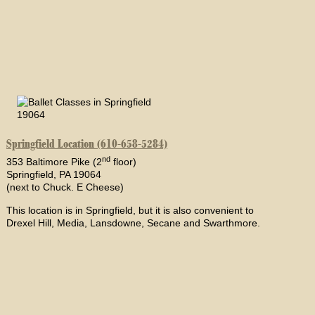
Springfield Location (610-658-5284)
nd
353 Baltimore Pike (2
floor)
Springfield, PA 19064
(next to Chuck. E Cheese)
This location is in Springfield, but it is also convenient to
Drexel Hill, Media, Lansdowne, Secane and Swarthmore.