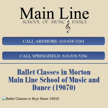
CALL ARDMORE: 610-658-5284
CALL SPRINGFIELD: 610-658-5284
Ballet Classes in Morton
Main Line School of Music and
Dance (19070)