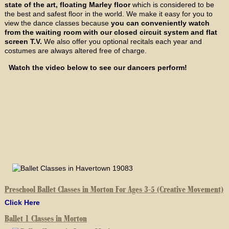
state of the art, floating Marley floor
which is considered to be
the best and safest floor in the world. We make it easy for you to
view the dance classes because
you can conveniently watch
from the waiting room with our closed circuit system and flat
screen T.V.
We also offer you optional recitals each year and
costumes are always altered free of charge.
Watch the video below to see our dancers perform!
Preschool Ballet Classes in Morton For Ages 3-5 (Creative Movement)
Click Here
Ballet 1 Classes in Morton