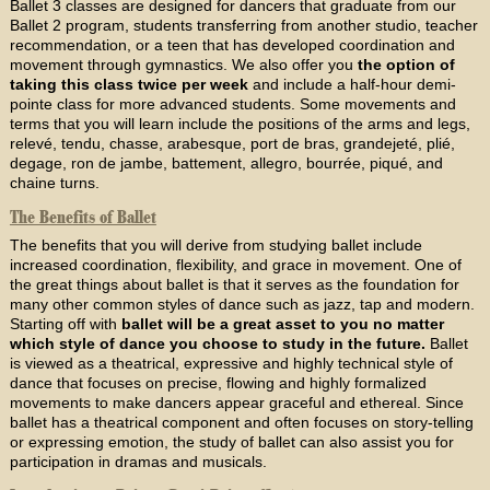
Ballet 3 classes are designed for dancers that graduate from our
Ballet 2 program, students transferring from another studio, teacher
recommendation, or a teen that has developed coordination and
movement through gymnastics. We also offer you
the option of
taking this class twice per week
and include a half-hour demi-
pointe class for more advanced students. Some movements and
terms that you will learn include the positions of the arms and legs,
relevé, tendu, chasse, arabesque, port de bras, grandejeté, plié,
degage, ron de jambe, battement, allegro, bourrée, piqué, and
chaine turns.
The Benefits of Ballet
The benefits that you will derive from studying ballet include
increased coordination, flexibility, and grace in movement. One of
the great things about ballet is that it serves as the foundation for
many other common styles of dance such as jazz, tap and modern.
Starting off with
ballet will be a great asset to you no matter
which style of dance you choose to study in the future.
Ballet
is viewed as a theatrical, expressive and highly technical style of
dance that focuses on precise, flowing and highly formalized
movements to make dancers appear graceful and ethereal. Since
ballet has a theatrical component and often focuses on story-telling
or expressing emotion, the study of ballet can also assist you for
participation in dramas and musicals.