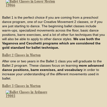
Ballet 1 is the perfect choice if you are coming from a preschool
dance program, one of our Creative Movement 2 classes, or if you
are just starting to dance. The beginning ballet classes include
warm-ups, specialized movements across the floor, basic dance
positions, barre exercises, and a lot of other fun techniques that you
will also be able to apply to other dance styles.
We use both the
Vaganova and Cecchetti programs which are considered the
gold standard for ballet technique.
Ballet 2 Classes in Morton
After one or two years in the Ballet 1 class you will graduate to the
Ballet 2 program. These classes focus on learning
more advanced
dance positions, barre exercises, and vocabulary
in order to
increase your understanding of the different movements used in
ballet.
Ballet 3 Classes in Morton