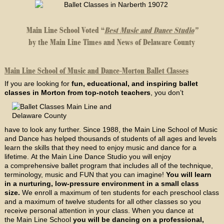
Main Line School Voted “
Best Music and Dance Studio
”
by the Main Line Times and News of Delaware County
Main Line School of Music and Dance-Morton Ballet Classes
If you are looking for
fun, educational, and inspiring ballet
classes in Morton from top-notch teachers
, you don’t
have to look any further. Since 1988, the Main Line School of Music
and Dance has helped thousands of students of all ages and levels
learn the skills that they need to enjoy music and dance for a
lifetime. At the Main Line Dance Studio you will enjoy
a comprehensive ballet program that includes all of the technique,
terminology, music and FUN that you can imagine!
You will learn
in a nurturing, low-pressure environment in a small class
size.
We enroll a maximum of ten students for each preschool class
and a maximum of twelve students for all other classes so you
receive personal attention in your class. When you dance at
the Main Line School
you will be dancing on a professional,