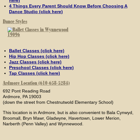
here)
4 Things Every Parent Should Know Before Choosing A
Dance Studio (click here)
Dance Styles
Ballet Classes (click here)
Hip Hop Classes (click here)
Jazz Classes (click here)
Preschool Classes (click here)
Tap Classes (click here)
Ardmore Location (610-658-5284)
692 Pont Reading Road
Ardmore, PA 19003
(down the street from Chestnutwold Elementary School)
This location is in Ardmore, but is also convenient to Bala Cynwyd,
Broomall, Bryn Mawr, Gladwyne, Havertown, Lower Merion,
Narberth (Penn Valley) and Wynnewood.