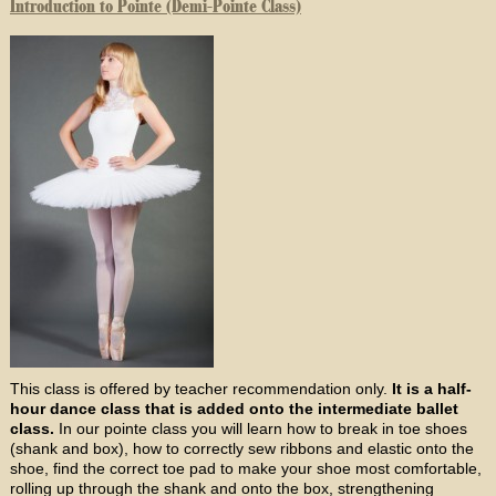
Introduction to Pointe (Demi-Pointe Class)
This class is offered by teacher recommendation only.
It is a half-
hour dance class that is added onto the intermediate ballet
class.
In our pointe class you will learn how to break in toe shoes
(shank and box), how to correctly sew ribbons and elastic onto the
shoe, find the correct toe pad to make your shoe most comfortable,
rolling up through the shank and onto the box, strengthening