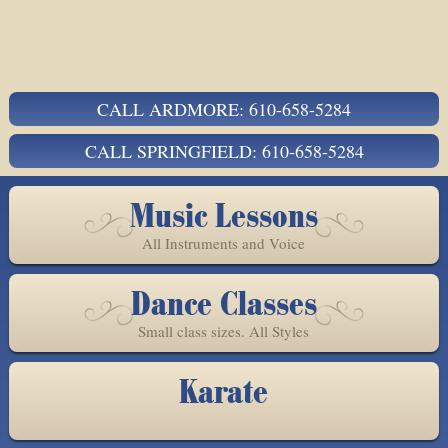
CALL ARDMORE: 610-658-5284
CALL SPRINGFIELD: 610-658-5284
Music Lessons
All Instruments and Voice
Dance Classes
Small class sizes. All Styles
Karate