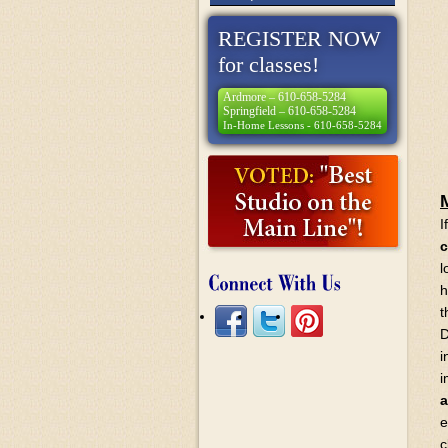
REGISTER NOW
for classes!
Ardmore – 610-658-5284
Springfield – 610-658-5284
In-Home Lessons - 610-658-5284
I
c
l
h
t
D
i
i
a
e
c