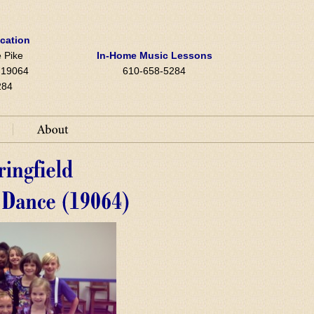
ocation
 Pike
In-Home Music Lessons
A 19064
610-658-5284
284