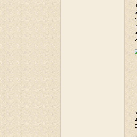
d
p
c
e
c
o
e
d
S