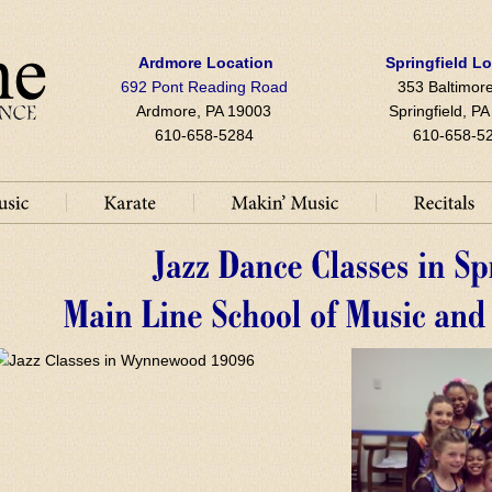
Ardmore Location
Springfield L
692 Pont Reading Road
353 Baltimore
Ardmore, PA 19003
Springfield, P
610-658-5284
610-658-5