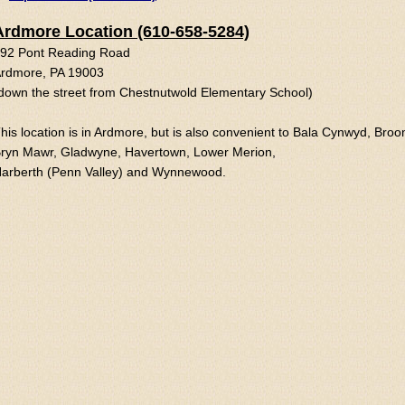
Ardmore Location (610-658-5284)
92 Pont Reading Road
rdmore, PA 19003
down the street from Chestnutwold Elementary School)
his location is in Ardmore, but is also convenient to Bala Cynwyd, Broo
ryn Mawr, Gladwyne, Havertown, Lower Merion,
arberth (Penn Valley) and Wynnewood.