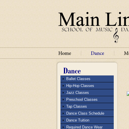
Ballet Classes
Hip-Hop Classes
Jazz Classes
Preschool Classes
Tap Classes
Dance Class Schedule
Dance Tuition
Required Dance Wear