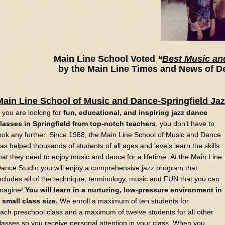
Main Line School Voted
“
Best Music an
by the Main Line Times and News of D
Main Line School of Music and Dance-Springfield Ja
f you are looking for
fun, educational, and inspiring jazz dance
lasses in Springfield from top-notch teachers
, you don’t have to
ook any further. Since 1988, the Main Line School of Music and Dance
as helped thousands of students of all ages and levels learn the skills
hat they need to enjoy music and dance for a lifetime. At the Main Line
ance Studio you will enjoy a comprehensive jazz program that
ncludes all of the technique, terminology, music and FUN that you can
magine!
You will learn in a nurturing, low-pressure environment in
 small class size.
We enroll a maximum of ten students for
ach preschool class and a maximum of twelve students for all other
lasses so you receive personal attention in your class. When you