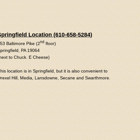
Springfield Location (610-658-5284)
nd
53 Baltimore Pike (2
floor)
pringfield, PA 19064
next to Chuck. E Cheese)
his location is in Springfield, but it is also convenient to
rexel Hill, Media, Lansdowne, Secane and Swarthmore.