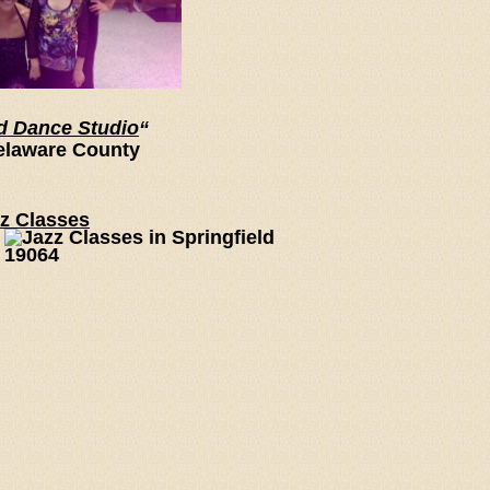
d Dance Studio
“
elaware County
zz Classes