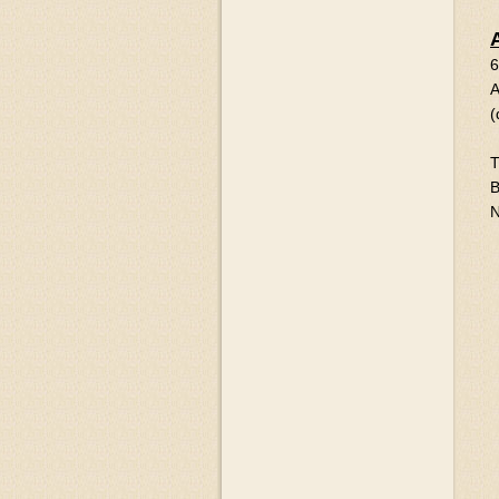
6
A
(
T
B
N