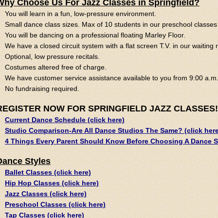
Why Choose Us For Jazz Classes in Springfield?
You will learn in a fun, low-pressure environment.
Small dance class sizes. Max of 10 students in our preschool classes 
You will be dancing on a professional floating Marley Floor.
We have a closed circuit system with a flat screen T.V. in our waiting
Optional, low pressure recitals.
Costumes altered free of charge.
We have customer service assistance available to you from 9:00 a.m.
No fundraising required.
REGISTER NOW FOR SPRINGFIELD JAZZ CLASSES!
Current Dance Schedule (click here)
Studio Comparison-Are All Dance Studios The Same? (click here
4 Things Every Parent Should Know Before Choosing A Dance St
Dance Styles
Ballet Classes (click here)
Hip Hop Classes (click here)
Jazz Classes (click here)
Preschool Classes (click here)
Tap Classes (click here)