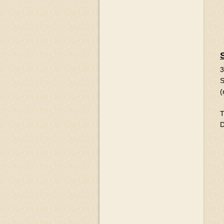
3
S
(
T
D