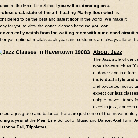
ance at the Main Line School
you will be dancing on a
rofessional, state of the art, floating Marley floor
which is
onsidered to be the best and safest floor in the world. We make it
asy for you to view the dance classes because
you can
onveniently watch from the waiting room with our closed circuit s
ffer you optional recitals each year and costumes are always altered fr
About Jazz
The Jazz style of danc
type shows such as “Cat
of dance and is a form 
individual style and o
and executes moves an
expect our jazz classes
unique moves, fancy fo
excel in jazz, dancers 
ncourages grace and balance. Here are just some of the movements you
uring a year at the Main Line School of Music and Dance: Axel Turn, Ja
issonne Fall, Tripplettes.