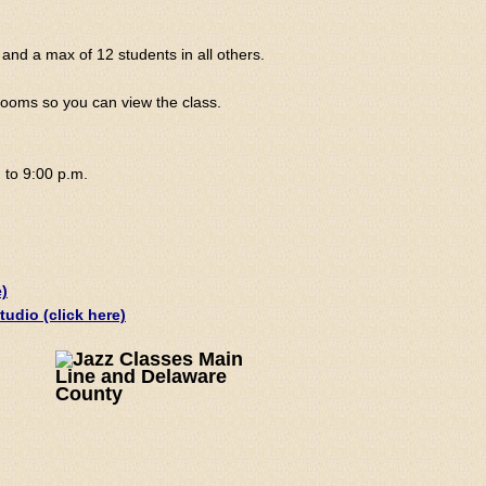
and a max of 12 students in all others.
 rooms so you can view the class.
 to 9:00 p.m.
)
udio (click here)