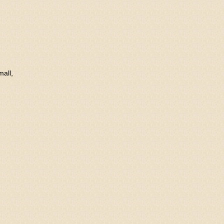
mall,