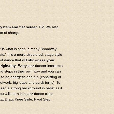
ystem and flat screen T.V.
We also
ee of charge.
e is what is seen in many Broadway
s.” It is a more structured, stage style
of dance that will
showcase your
riginality.
Every jazz dancer interprets
d steps in their own way and you can
 to be energetic and fun (consisting of
otwork, big leaps and quick turns). To
need a strong background in ballet as it
 will learn in a jazz dance class
zz Drag, Knee Slide, Pivot Step,