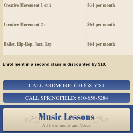
Creative Movement 1 or 2
$54 per month
Creative Movement 2+
$64 per month
Ballet, Hip-Hop, Jazz, Tap
$64 per month
Enrollment in a second class is discounted by $10.
CALL ARDMORE: 610-658-5284
CALL SPRINGFIELD: 610-658-5284
Music Lessons
All Instruments and Voice