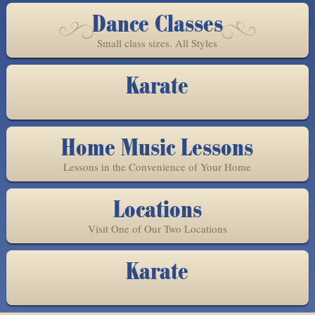
Dance Classes
Small class sizes. All Styles
Karate
Home Music Lessons
Lessons in the Convenience of Your Home
Locations
Visit One of Our Two Locations
Karate