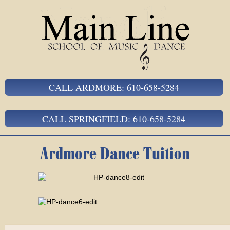
CALL ARDMORE: 610-658-5284
CALL SPRINGFIELD: 610-658-5284
Ardmore Dance Tuition