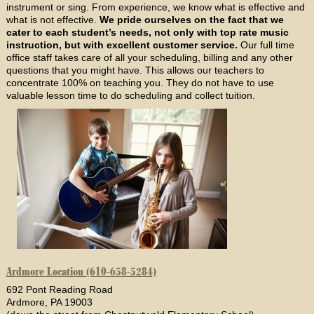
instrument or sing. From experience, we know what is effective and
what is not effective.
We pride ourselves on the fact that we
cater to each student’s needs, not only with top rate music
instruction, but with excellent customer service.
Our full time
office staff takes care of all your scheduling, billing and any other
questions that you might have. This allows our teachers to
concentrate 100% on teaching you. They do not have to use
valuable lesson time to do scheduling and collect tuition.
Ardmore Location (610-658-5284)
692 Pont Reading Road
Ardmore, PA 19003