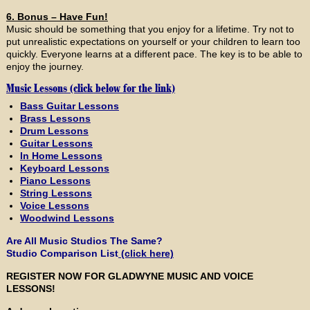
6. Bonus – Have Fun!
Music should be something that you enjoy for a lifetime. Try not to
put unrealistic expectations on yourself or your children to learn too
quickly. Everyone learns at a different pace. The key is to be able to
enjoy the journey.
Music Lessons (click below for the link)
Bass Guitar Lessons
Brass Lessons
Drum Lessons
Guitar Lessons
In Home Lessons
Keyboard Lessons
Piano Lessons
String Lessons
Voice Lessons
Woodwind Lessons
Are All Music Studios The Same?
Studio Comparison List
(click here)
REGISTER NOW FOR GLADWYNE MUSIC AND VOICE
LESSONS!