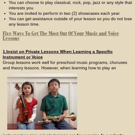
You can choose to play classical, rock, pop, jazz or any style that
interests you.
You are invited to perform in two (2) showcases each year.
You can get assistance outside of your lesson so you do not lose
any lesson time.
Five Ways To Get The Most Out Of Your Music and Voice
Lessons
1.Insist on Private Lessons When Learning a Specific
Instrument or Voice
Group lessons work well for preschool music programs, choruses
and theory lessons. However, when learning how to play an