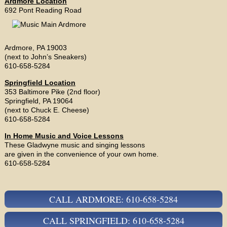
Ardmore Location
692 Pont Reading Road
Ardmore, PA 19003
(next to John’s Sneakers)
610-658-5284
Springfield Location
353 Baltimore Pike (2nd floor)
Springfield, PA 19064
(next to Chuck E. Cheese)
610-658-5284
In Home Music and Voice Lessons
These Gladwyne music and singing lessons
are given in the convenience of your own home.
610-658-5284
CALL ARDMORE: 610-658-5284
CALL SPRINGFIELD: 610-658-5284