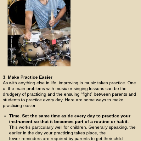
3. Make Practice Easier
As with anything else in life, improving in music takes practice. One
of the main problems with music or singing lessons can be the
drudgery of practicing and the ensuing “fight” between parents and
students to practice every day. Here are some ways to make
practicing easier:
Time. Set the same time aside every day to practice your
instrument so that it becomes part of a routine or habit.
This works particularly well for children. Generally speaking, the
earlier in the day your practicing takes place, the
fewer reminders are required by parents to get their child