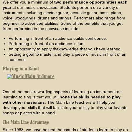
We offer you a minimum of
two performance opportunities each
year
at our music showcases. Students perform on a variety of
instruments including electric guitar, acoustic guitar, bass, piano,
voice, woodwinds, drums and strings. Performers also range from
beginner to advanced abilities. Some of the benefits that you get
from performing in the showcase include:
Performing in front of an audience builds confidence.
Performing in front of an audience is fun!
An opportunity to apply theknowledge that you have learned.
Setting a goal to master and play a piece of music in front of an
audience.
Playing in a Band
One of the most rewarding aspects of learning an instrument or
learning to sing is that you will
hone the skills needed to play
with other musicians
. The Main Line teachers will help you
develop your skills that will facilitate your ability to play your favorite
songs or pieces with a band.
The Main Line Advantage
Since 1988, we have helped thousands of students learn to play an