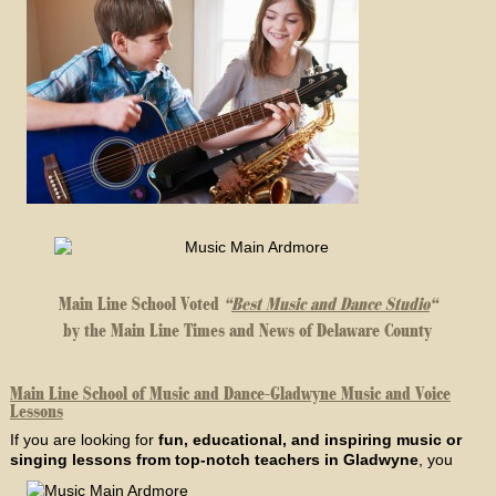
Main Line School Voted
“
Best Music and Dance Studio
“
by the Main Line Times and News of Delaware County
Main Line School of Music and Dance-Gladwyne Music and Voice
Lessons
If you are looking for
fun, educational, and inspiring music or
singing lessons from top-notch teachers in Gladwyne
, you