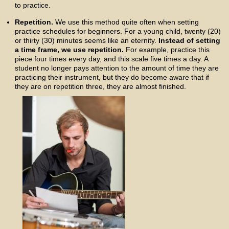
to practice.
Repetition.
We use this method quite often when setting
practice schedules for beginners. For a young child, twenty (20)
or thirty (30) minutes seems like an eternity.
Instead of setting
a time frame, we use repetition.
For example, practice this
piece four times every day, and this scale five times a day. A
student no longer pays attention to the amount of time they are
practicing their instrument, but they do become aware that if
they are on repetition three, they are almost finished.