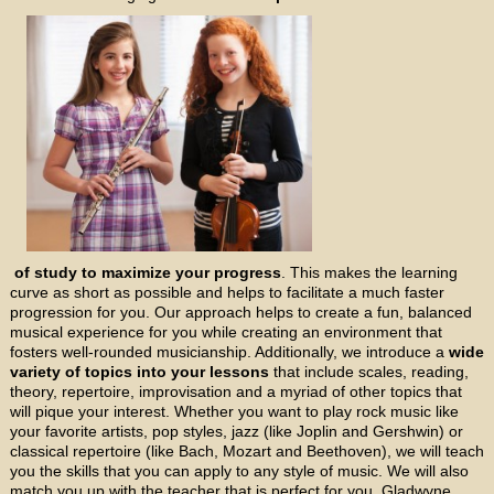
of study to maximize your progress
. This makes the learning
curve as short as possible and helps to facilitate a much faster
progression for you. Our approach helps to create a fun, balanced
musical experience for you while creating an environment that
fosters well-rounded musicianship. Additionally, we introduce a
wide
variety of topics into your lessons
that include scales, reading,
theory, repertoire, improvisation and a myriad of other topics that
will pique your interest. Whether you want to play rock music like
your favorite artists, pop styles, jazz (like Joplin and Gershwin) or
classical repertoire (like Bach, Mozart and Beethoven), we will teach
you the skills that you can apply to any style of music. We will also
match you up with the teacher that is perfect for you. Gladwyne