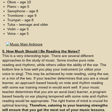
Oboe – age 10
Piano – age 5
Saxophone – age 8
Trombone – age 9
Trumpet – age 8
Tuba – teenage and older
Violin – age 5
Voice – age 5
5. How Much Should I Be Reading the Notes?
This is a very interesting topic. There are several different
approaches to the study of music. Some involve pure note
reading and rhythms, while others utilize the ability of the ear. The
bottom line is how well you play your instrument (or utilize your
voice to sing). This may be achieved by note reading, using the ear,
or a mix of the two. If your teacher determines that you are a visual
learner, an approach based heavily on note and rhythm reading
with some ear training mixed in would work well. If your music
teacher determines that you are an aural (ear) learner, a program
based heavily on ear playing tempered with some note and rhythm
reading would be appropriate. The right frame of mind is crucial for
optimal learning.
Therefore, catering to your learning strengths
will ensure that you get the most out of your music lessons.