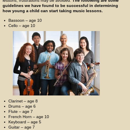
lessons, frustrations may be avoided.
The following are some
guidelines we have found to be successful in determining
how young a child can start taking music lessons.
Bassoon – age 10
Cello – age 10
Clarinet – age 8
Drums – age 6
Flute – age 7
French Horn – age 10
Keyboard – age 5
Guitar – age 7