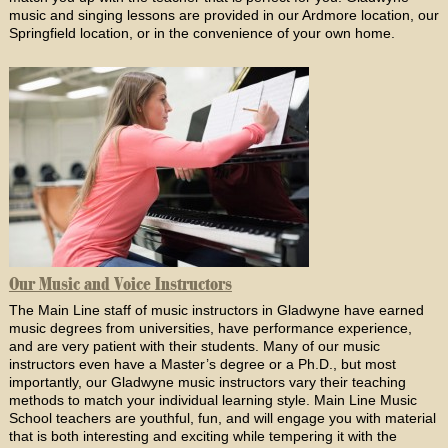
music and singing lessons are provided in our Ardmore location, our
Springfield location, or in the convenience of your own home.
Our Music and Voice Instructors
The Main Line staff of music instructors in Gladwyne have earned
music degrees from universities, have performance experience,
and are very patient with their students. Many of our music
instructors even have a Master’s degree or a Ph.D., but most
importantly, our Gladwyne music instructors vary their teaching
methods to match your individual learning style. Main Line Music
School teachers are youthful, fun, and will engage you with material
that is both interesting and exciting while tempering it with the