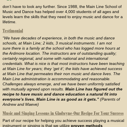
don’t have to look any further. Since 1988, the Main Line School of
Music and Dance has helped over 4,000 students of all ages and
levels learn the skills that they need to enjoy music and dance for a
lifetime.
Testimonial
“We have decades of experience, in both the music and dance
schools, at Main Line; 2 kids, 3 musical instruments. I am not
sure there is a family at the school who has logged more hours at
the Ardmore location. The instructors are of outstanding quality;
certainly regional, and some with national and international
credentials. What is nice is that most instructors have been teaching
at Main Line for years; they ‘get it’; the kids have achieved success
at Main Line that permeates their non music and dance lives. The
Main Line administration is accommodating and reasonable.
Challenges always emerge, and we have been uniformly satisfied
with mutually agreed upon results.
Main Line has figured out the
recipe to have music and dance education a natural fit into
everyone’s lives. Main Line is as good as it gets.”
(Parents of
Andrew and Maeve)
Music and Singing Lessons in Gladwyne-Our Recipe For Your Success
Part of our recipe for helping you achieve success playing a musical
instrument or singing is that we utilize
proven methods