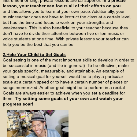
instrument or sing, private lessons are far superior.
In a private
lesson, your teacher can focus all of their efforts on you
and this allows you to learn at your own pace. Additionally, your
music teacher does not have to instruct the class at a certain level,
but has the time and focus to work on your strengths and
weaknesses. This is also beneficial to your teacher because they
don’t have to divide their attention between five or ten music or
voice students at one time. With private lessons your teacher can
help you be the best that you can be.
2.Help Your Child to Set Goals
Goal setting is one of the most important skills to develop in order to
be successful in music (and life in general). To be effective, make
your goals specific, measurable, and attainable. An example of
setting a musical goal for yourself would be to play a particular
scale at a certain speed or to have a certain number of pieces or
songs memorized. Another goal might be to perform in a recital.
Goals are always easier to achieve when you set a deadline for
them.
Try setting some goals of your own and watch your
progress soar!