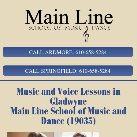
CALL ARDMORE: 610-658-5284
CALL SPRINGFIELD: 610-658-5284
Music and Voice Lessons in
Gladwyne
Main Line School of Music and
Dance (19035)