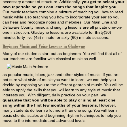
necessary amount of structure. Additionally,
you get to select your
own repertoire so you can learn the songs that inspire you
.
Our music teachers combine a mixture of teaching you how to read
music while also teaching you how to incorporate your ear so you
can hear and recognize notes and melodies. Our Main Line and
Delaware County music and singing lessons are all private one-on-
one instruction. Gladwyne lessons are available for thirty(30)
minute, forty-five (45) minute, or sixty (60) minute sessions.
Beginner Music and Voice Lessons in Gladwyne
Many of our students start out as beginners. You will find that all of
our teachers are familiar with classical music as well
as popular music, blues, jazz and other styles of music. If you are
not sure what style of music you want to learn, we can help you
decide by exposing you to the different genres of music. You will be
able to apply the skills that you will learn to any style of music that
interests you. With diligent, daily practice on your part,
we
guarantee that you will be able to play or sing at least one
song within the first few months of your lessons.
However,
many students do learn a lot more than one song. You will learn
basic chords, scales and beginning rhythm techniques to help you
move to the intermediate and advanced levels.