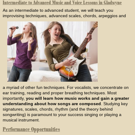
Intermediate to Advanced Music and Voice Lessons in Gladwyne
As an intermediate to advanced student, we will teach you
improvising techniques, advanced scales, chords, arpeggios and
a myriad of other fun techniques. For vocalists, we concentrate on
ear training, reading and proper breathing techniques. Most
importantly,
you will learn how music works and gain a greater
understanding about how songs are composed
. Studying key
signatures, scales, chords, rhythm (and the theory behind
songwriting) is paramount to your success singing or playing a
musical instrument.
Performance Opportunities