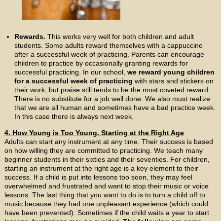
Rewards.
This works very well for both children and adult
students. Some adults reward themselves with a cappuccino
after a successful week of practicing. Parents can encourage
children to practice by occasionally granting rewards for
successful practicing. In our school,
we reward young children
for a successful week of practicing
with stars and stickers on
their work, but praise still tends to be the most coveted reward.
There is no substitute for a job well done. We also must realize
that we are all human and sometimes have a bad practice week.
In this case there is always next week.
4. How Young is Too Young. Starting at the Right Age
Adults can start any instrument at any time. Their success is based
on how willing they are committed to practicing. We teach many
beginner students in their sixties and their seventies. For children,
starting an instrument at the right age is a key element to their
success. If a child is put into lessons too soon, they may feel
overwhelmed and frustrated and want to stop their music or voice
lessons. The last thing that you want to do is to turn a child off to
music because they had one unpleasant experience (which could
have been prevented). Sometimes if the child waits a year to start