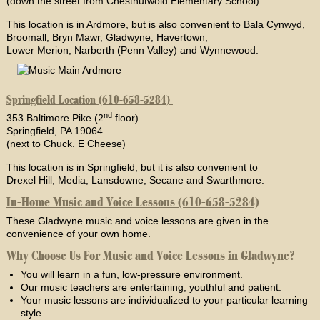
(down the street from Chestnutwold Elementary School)
This location is in Ardmore, but is also convenient to Bala Cynwyd,
Broomall, Bryn Mawr, Gladwyne, Havertown,
Lower Merion, Narberth (Penn Valley) and Wynnewood.
Springfield Location (610-658-5284)
nd
353 Baltimore Pike (2
floor)
Springfield, PA 19064
(next to Chuck. E Cheese)
This location is in Springfield, but it is also convenient to
Drexel Hill, Media, Lansdowne, Secane and Swarthmore.
In-Home Music and Voice Lessons (610-658-5284)
These Gladwyne music and voice lessons are given in the
convenience of your own home.
Why Choose Us For Music and Voice Lessons in Gladwyne?
You will learn in a fun, low-pressure environment.
Our music teachers are entertaining, youthful and patient.
Your music lessons are individualized to your particular learning
style.