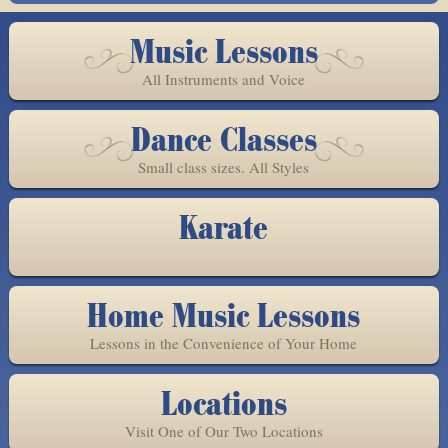
Music Lessons
All Instruments and Voice
Dance Classes
Small class sizes. All Styles
Karate
Home Music Lessons
Lessons in the Convenience of Your Home
Locations
Visit One of Our Two Locations