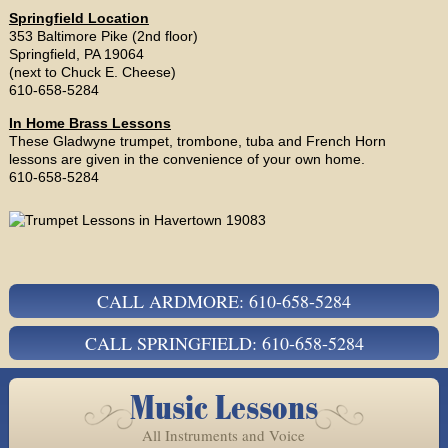
Springfield Location
353 Baltimore Pike (2nd floor)
Springfield, PA 19064
(next to Chuck E. Cheese)
610-658-5284
In Home Brass Lessons
These Gladwyne trumpet, trombone, tuba and French Horn
lessons are given in the convenience of your own home.
610-658-5284
CALL ARDMORE: 610-658-5284
CALL SPRINGFIELD: 610-658-5284
Music Lessons
All Instruments and Voice