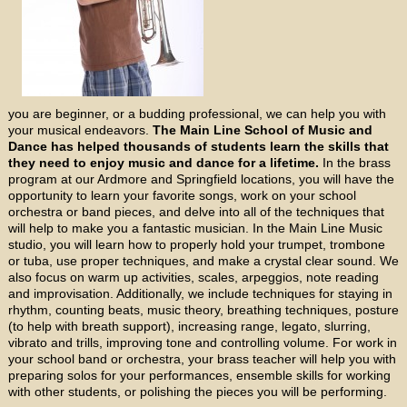
you are beginner, or a budding professional, we can help you with
your musical endeavors.
The Main Line School of Music and
Dance has helped thousands of students learn the skills that
they need to enjoy music and dance for a lifetime.
In the brass
program at our Ardmore and Springfield locations, you will have the
opportunity to learn your favorite songs, work on your school
orchestra or band pieces, and delve into all of the techniques that
will help to make you a fantastic musician. In the Main Line Music
studio, you will learn how to properly hold your trumpet, trombone
or tuba, use proper techniques, and make a crystal clear sound. We
also focus on warm up activities, scales, arpeggios, note reading
and improvisation. Additionally, we include techniques for staying in
rhythm, counting beats, music theory, breathing techniques, posture
(to help with breath support), increasing range, legato, slurring,
vibrato and trills, improving tone and controlling volume. For work in
your school band or orchestra, your brass teacher will help you with
preparing solos for your performances, ensemble skills for working
with other students, or polishing the pieces you will be performing.