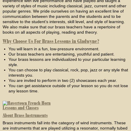
experience with live performance and have played and taught a
variety of styles of music including classical, jazz, current and other
popular genres. We pride ourselves on having an excellent line of
communication between the parents and the students and to be
sensitive to the student’s interests, skill level, and style of learning.
We also make sure that our brass teachers have a repertoire of
books on all aspects of playing, reading and theory.
Why Choose Us For Brass Lessons in Gladwyne?
You will learn in a fun, low-pressure environment.
Our brass teachers are entertaining, youthful and patient.
Your brass lessons are individualized to your particular learning
style.
You can choose to play classical, rock, pop, jazz or any style that
interests you.
You are invited to perform in two (2) showcases each year.
You can get assistance outside of your lesson so you do not lose
any lesson time.
About Brass Instruments
Brass instruments fall into the category of wind instruments. These
are instruments that are played utilizing a resonator, normally tubed