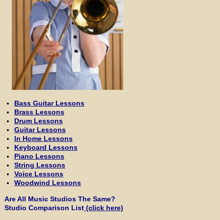
Bass Guitar Lessons
Brass Lessons
Drum Lessons
Guitar Lessons
In Home Lessons
Keyboard Lessons
Piano Lessons
String Lessons
Voice Lessons
Woodwind Lessons
Are All Music Studios The Same?
Studio Comparison List
(click here)