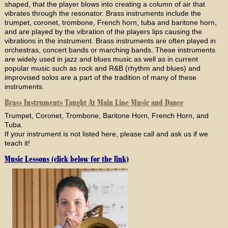
shaped, that the player blows into creating a column of air that
vibrates through the resonator. Brass instruments include the
trumpet, coronet, trombone, French horn, tuba and baritone horn,
and are played by the vibration of the players lips causing the
vibrations in the instrument. Brass instruments are often played in
orchestras, concert bands or marching bands. These instruments
are widely used in jazz and blues music as well as in current
popular music such as rock and R&B (rhythm and blues) and
improvised solos are a part of the tradition of many of these
instruments.
Brass Instruments Taught At Main Line Music and Dance
Trumpet, Coronet, Trombone, Baritone Horn, French Horn, and
Tuba.
If your instrument is not listed here, please call and ask us if we
teach it!
Music Lessons (click below for the link)