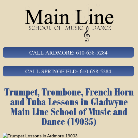
CALL ARDMORE: 610-658-5284
CALL SPRINGFIELD: 610-658-5284
Trumpet, Trombone, French Horn
and Tuba Lessons in Gladwyne
Main Line School of Music and
Dance (19035)