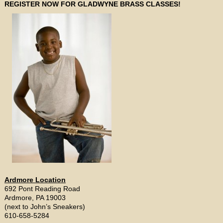
REGISTER NOW FOR GLADWYNE BRASS CLASSES!
Ardmore Location
692 Pont Reading Road
Ardmore, PA 19003
(next to John’s Sneakers)
610-658-5284