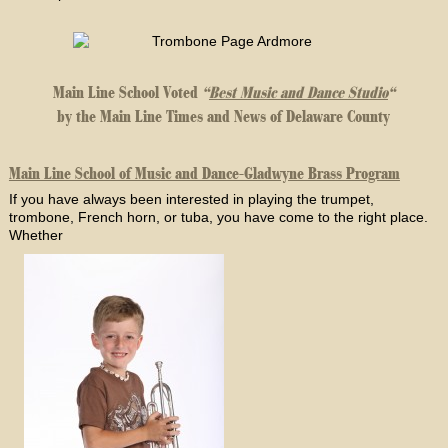
Main Line School Voted
“
Best Music and Dance Studio
“
by the Main Line Times and News of Delaware County
Main Line School of Music and Dance-Gladwyne Brass Program
If you have always been interested in playing the trumpet,
trombone, French horn, or tuba, you have come to the right place.
Whether