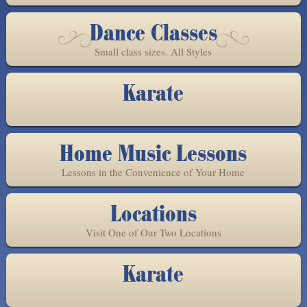
Dance Classes
Small class sizes. All Styles
Karate
Home Music Lessons
Lessons in the Convenience of Your Home
Locations
Visit One of Our Two Locations
Karate