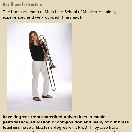
Our Brass Instructors
The brass teachers at Main Line School of Music are patient,
experienced and well-rounded.
They each
have degrees from accredited universities in music
performance, education or composition and many of our brass
teachers have a Master’s degree or a Ph.D.
They also have