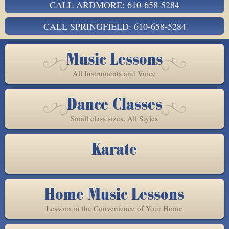
CALL ARDMORE: 610-658-5284
CALL SPRINGFIELD: 610-658-5284
Music Lessons
All Instruments and Voice
Dance Classes
Small class sizes. All Styles
Karate
Home Music Lessons
Lessons in the Convenience of Your Home