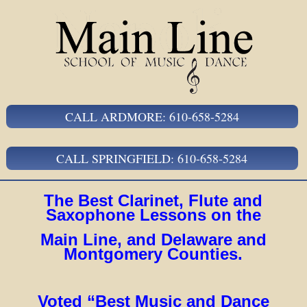
CALL ARDMORE: 610-658-5284
CALL SPRINGFIELD: 610-658-5284
The Best Clarinet, Flute and
Saxophone Lessons on the
Main Line, and Delaware and
Montgomery Counties.
Voted “Best Music and Dance