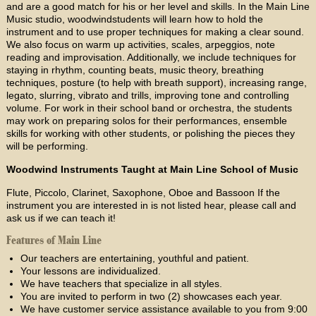
and are a good match for his or her level and skills. In the Main Line
Music studio, woodwindstudents will learn how to hold the
instrument and to use proper techniques for making a clear sound.
We also focus on warm up activities, scales, arpeggios, note
reading and improvisation. Additionally, we include techniques for
staying in rhythm, counting beats, music theory, breathing
techniques, posture (to help with breath support), increasing range,
legato, slurring, vibrato and trills, improving tone and controlling
volume. For work in their school band or orchestra, the students
may work on preparing solos for their performances, ensemble
skills for working with other students, or polishing the pieces they
will be performing.
Woodwind Instruments Taught at Main Line School of Music
Flute, Piccolo, Clarinet, Saxophone, Oboe and Bassoon If the
instrument you are interested in is not listed hear, please call and
ask us if we can teach it!
Features of Main Line
Our teachers are entertaining, youthful and patient.
Your lessons are individualized.
We have teachers that specialize in all styles.
You are invited to perform in two (2) showcases each year.
We have customer service assistance available to you from 9:00