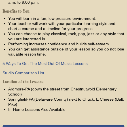
a.m. to 9:00 p.m.
Benefits to You
You will learn in a fun, low pressure environment.
Your teacher will work with your particular learning style and
chart a course and a timeline for your progress.
You can choose to play classical, rock, pop, jazz or any style that
you are interested in.
Performing increases confidence and builds self-esteem.
You can get assistance outside of your lesson so you do not lose
valuable lesson time.
5 Ways To Get The Most Out Of Music Lessons
Studio Comparison List
Location of the Lessons
Ardmore-PA (down the street from Chestnutwold Elementary
School)
Springfield-PA (Delaware County) next to Chuck. E Cheese (Balt.
Pike)
In-Home Lessons Also Available