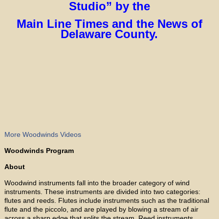
Studio” by the
Main Line Times and the News of
Delaware County.
More Woodwinds Videos
Woodwinds Program
About
Woodwind instruments fall into the broader category of wind
instruments. These instruments are divided into two categories:
flutes and reeds. Flutes include instruments such as the traditional
flute and the piccolo, and are played by blowing a stream of air
across a sharp edge that splits the stream. Reed instruments