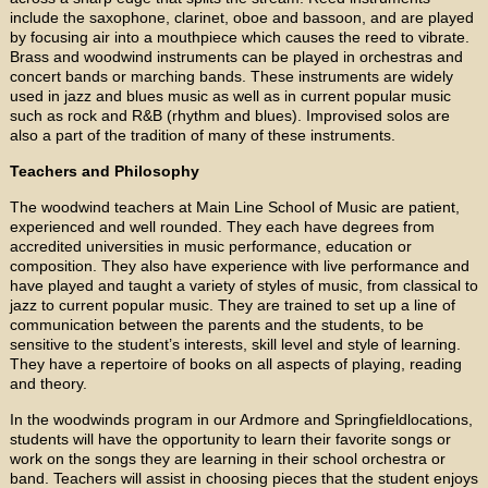
include the saxophone, clarinet, oboe and bassoon, and are played
by focusing air into a mouthpiece which causes the reed to vibrate.
Brass and woodwind instruments can be played in orchestras and
concert bands or marching bands. These instruments are widely
used in jazz and blues music as well as in current popular music
such as rock and R&B (rhythm and blues). Improvised solos are
also a part of the tradition of many of these instruments.
Teachers and Philosophy
The woodwind teachers at Main Line School of Music are patient,
experienced and well rounded. They each have degrees from
accredited universities in music performance, education or
composition. They also have experience with live performance and
have played and taught a variety of styles of music, from classical to
jazz to current popular music. They are trained to set up a line of
communication between the parents and the students, to be
sensitive to the student’s interests, skill level and style of learning.
They have a repertoire of books on all aspects of playing, reading
and theory.
In the woodwinds program in our Ardmore and Springfieldlocations,
students will have the opportunity to learn their favorite songs or
work on the songs they are learning in their school orchestra or
band. Teachers will assist in choosing pieces that the student enjoys