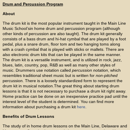
Drum and Percussion Program
About
The drum kit is the most popular instrument taught in the Main Line
Music School’sin home drum and percussion program (although
other kinds of percussion are also taught). The drum kit generally
consists of a bass drum and hi-hat cymbal that are played by a foot
pedal, plus a snare drum, floor tom and two hanging toms along
with a crash cymbal that is played with sticks or mallets. There are
also electronic drum kits that can be played in the same manner.
The drum kit is a versatile instrument, and is utilized in rock, jazz,
blues, latin, country, pop, R&B as well as many other styles of
music. Drummers use notation called
percussion notation
, which
resembles traditional sheet music but is written for
non-pitched
percussion. There is a loosely standardized form to represent the
drum kit in musical notation.The great thing about starting drum
lessons is that it is not necessary to purchase a drum kit right away.
Home practice can be done on an inexpensive practice pad until the
interest level of the student is determined. You can find more
information about purchasing a drum kit
here
.
Benefits of Drum Lessons
The study of in home drum lessons on the Main Line, Delaware and