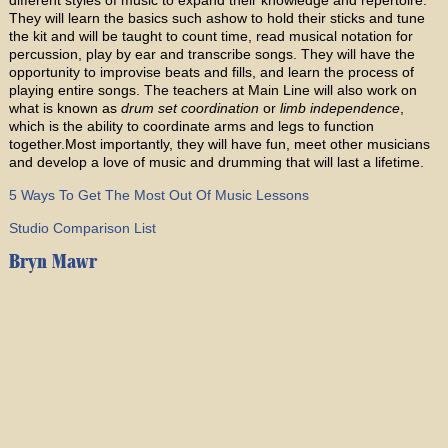
They will learn the basics such ashow to hold their sticks and tune
the kit and will be taught to count time, read musical notation for
percussion, play by ear and transcribe songs. They will have the
opportunity to improvise beats and fills, and learn the process of
playing entire songs. The teachers at Main Line will also work on
what is known as
drum set coordination
or
limb independence
,
which is the ability to coordinate arms and legs to function
together.Most importantly, they will have fun, meet other musicians
and develop a love of music and drumming that will last a lifetime.
5 Ways To Get The Most Out Of Music Lessons
Studio Comparison List
Bryn Mawr