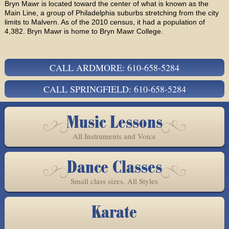
Bryn Mawr is located toward the center of what is known as the
Main Line, a group of Philadelphia suburbs stretching from the city
limits to Malvern. As of the 2010 census, it had a population of
4,382. Bryn Mawr is home to Bryn Mawr College.
CALL ARDMORE: 610-658-5284
CALL SPRINGFIELD: 610-658-5284
Music Lessons
All Instruments and Voice
Dance Classes
Small class sizes. All Styles
Karate