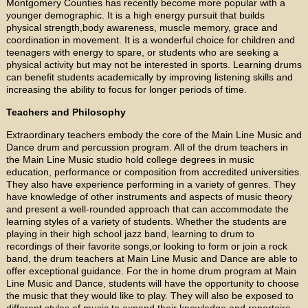
Montgomery Counties has recently become more popular with a
younger demographic. It is a high energy pursuit that builds
physical strength,body awareness, muscle memory, grace and
coordination in movement. It is a wonderful choice for children and
teenagers with energy to spare, or students who are seeking a
physical activity but may not be interested in sports. Learning drums
can benefit students academically by improving listening skills and
increasing the ability to focus for longer periods of time.
Teachers and Philosophy
Extraordinary teachers embody the core of the Main Line Music and
Dance drum and percussion program. All of the drum teachers in
the Main Line Music studio hold college degrees in music
education, performance or composition from accredited universities.
They also have experience performing in a variety of genres. They
have knowledge of other instruments and aspects of music theory
and present a well-rounded approach that can accommodate the
learning styles of a variety of students. Whether the students are
playing in their high school jazz band, learning to drum to
recordings of their favorite songs,or looking to form or join a rock
band, the drum teachers at Main Line Music and Dance are able to
offer exceptional guidance. For the in home drum program at Main
Line Music and Dance, students will have the opportunity to choose
the music that they would like to play. They will also be exposed to
different styles of music to expand their knowledge and repertoire.