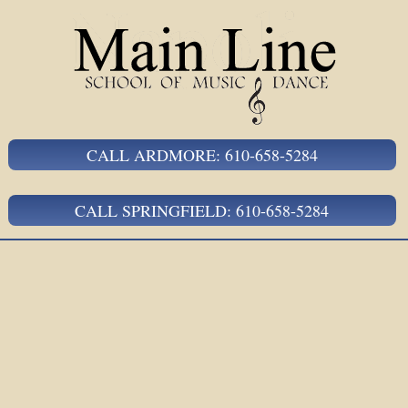
CALL ARDMORE: 610-658-5284
CALL SPRINGFIELD: 610-658-5284