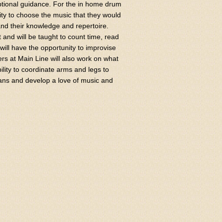
ptional guidance. For the in home drum
ty to choose the music that they would
pand their knowledge and repertoire.
t and will be taught to count time, read
will have the opportunity to improvise
ers at Main Line will also work on what
bility to coordinate arms and legs to
ians and develop a love of music and