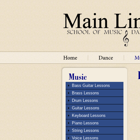
Bass Guitar Lessons
Brass Lessons
Drum Lessons
Guitar Lessons
Keyboard Lessons
Piano Lessons
String Lessons
Voice Lessons