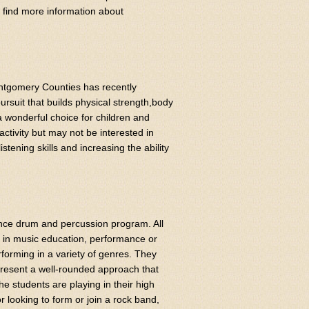
an find more information about
ntgomery Counties has recently
rsuit that builds physical strength,body
 wonderful choice for children and
ctivity but may not be interested in
tening skills and increasing the ability
nce drum and percussion program. All
s in music education, performance or
forming in a variety of genres. They
resent a well-rounded approach that
e students are playing in their high
r looking to form or join a rock band,