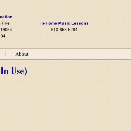
ocation
 Pike
In-Home Music Lessons
A 19064
610-658-5284
284