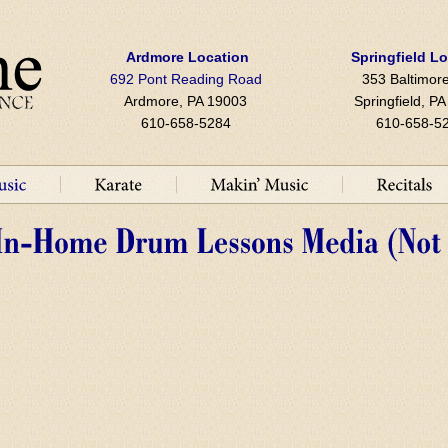
Ardmore Location
Springfield L
692 Pont Reading Road
353 Baltimore
Ardmore, PA 19003
Springfield, P
610-658-5284
610-658-5