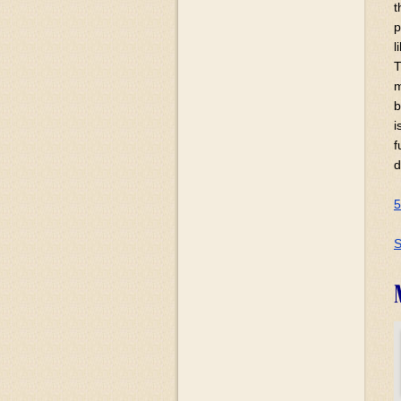
t
p
l
T
m
b
i
f
d
5
S