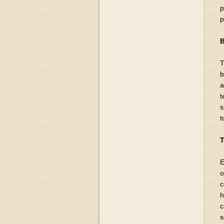
p
p
B
T
b
a
t
s
t
T
E
o
c
h
c
s