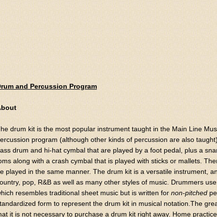
rum and Percussion Program
About
he drum kit is the most popular instrument taught in the Main Line M
ercussion program (although other kinds of percussion are also taught)
ass drum and hi-hat cymbal that are played by a foot pedal, plus a sn
oms along with a crash cymbal that is played with sticks or mallets. The
e played in the same manner. The drum kit is a versatile instrument, and i
ountry, pop, R&B as well as many other styles of music. Drummers use
hich resembles traditional sheet music but is written for
non-pitched
pe
tandardized form to represent the drum kit in musical notation.The grea
hat it is not necessary to purchase a drum kit right away. Home practi