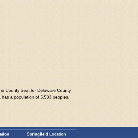
 the County Seat for Delaware County
a has a population of 5,533 peoples.
ation
Springfield Location