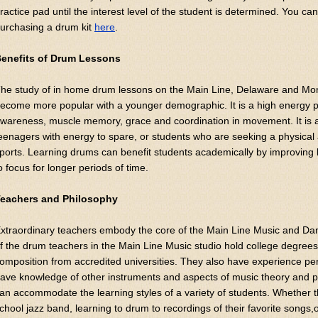
ractice pad until the interest level of the student is determined. You c
urchasing a drum kit
here
.
enefits of Drum Lessons
he study of in home drum lessons on the Main Line, Delaware and Mo
ecome more popular with a younger demographic. It is a high energy pu
wareness, muscle memory, grace and coordination in movement. It is a
eenagers with energy to spare, or students who are seeking a physical a
ports. Learning drums can benefit students academically by improving lis
o focus for longer periods of time.
eachers and Philosophy
xtraordinary teachers embody the core of the Main Line Music and Da
f the drum teachers in the Main Line Music studio hold college degree
omposition from accredited universities. They also have experience per
ave knowledge of other instruments and aspects of music theory and p
an accommodate the learning styles of a variety of students. Whether th
chool jazz band, learning to drum to recordings of their favorite songs,o