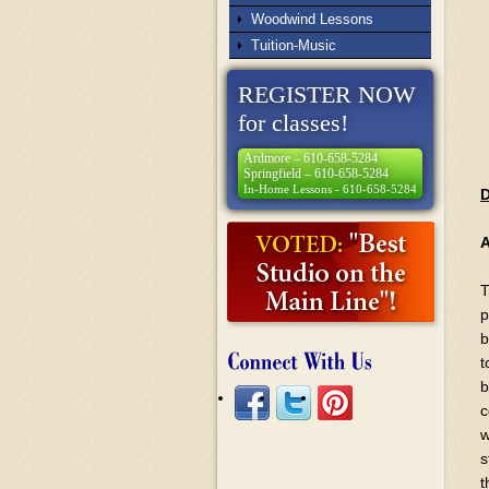
Woodwind Lessons
Tuition-Music
REGISTER NOW
for classes!
Ardmore – 610-658-5284
Springfield – 610-658-5284
In-Home Lessons - 610-658-5284
D
T
p
b
t
b
c
w
s
t