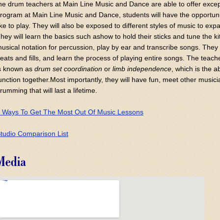
he drum teachers at Main Line Music and Dance are able to offer exce
rogram at Main Line Music and Dance, students will have the opportuni
ike to play. They will also be exposed to different styles of music to ex
hey will learn the basics such ashow to hold their sticks and tune the ki
usical notation for percussion, play by ear and transcribe songs. They 
eats and fills, and learn the process of playing entire songs. The teach
s known as
drum set coordination
or
limb independence
, which is the a
unction together.Most importantly, they will have fun, meet other music
rumming that will last a lifetime.
 Ways To Get The Most Out Of Music Lessons
tudio Comparison List