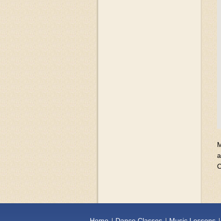
M
a
C
Home
Dance Classes
Music Lessons