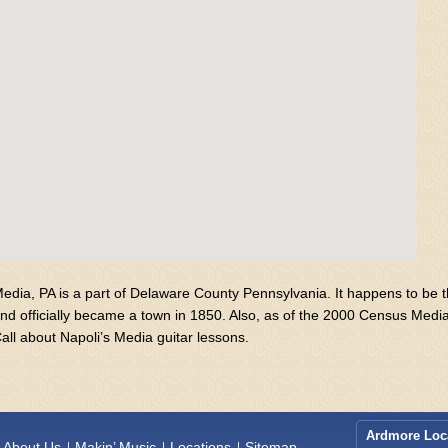
edia, PA is a part of Delaware County Pennsylvania. It happens to be
nd officially became a town in 1850. Also, as of the 2000 Census Medi
all about Napoli’s Media guitar lessons.
Ardmore Loc
About Us
Makin’ Music
Locations
Sitemap