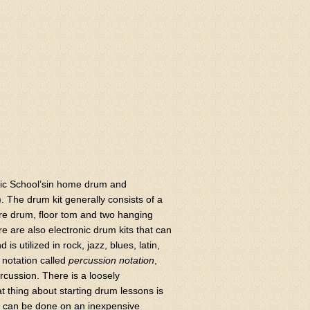
usic School’sin home drum and
. The drum kit generally consists of a
are drum, floor tom and two hanging
re are also electronic drum kits that can
s utilized in rock, jazz, blues, latin,
 notation called
percussion notation
,
rcussion. There is a loosely
t thing about starting drum lessons is
ce can be done on an inexpensive