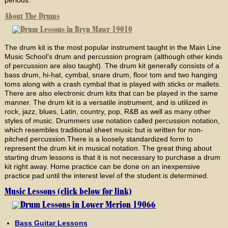
About The Drums
The drum kit is the most popular instrument taught in the Main Line
Music School’s drum and percussion program (although other kinds
of percussion are also taught). The drum kit generally consists of a
bass drum, hi-hat, cymbal, snare drum, floor tom and two hanging
toms along with a crash cymbal that is played with sticks or mallets.
There are also electronic drum kits that can be played in the same
manner. The drum kit is a versatile instrument, and is utilized in
rock, jazz, blues, Latin, country, pop, R&B as well as many other
styles of music. Drummers use notation called percussion notation,
which resembles traditional sheet music but is written for non-
pitched percussion.There is a loosely standardized form to
represent the drum kit in musical notation. The great thing about
starting drum lessons is that it is not necessary to purchase a drum
kit right away. Home practice can be done on an inexpensive
practice pad until the interest level of the student is determined.
Music Lessons (click below for link)
Bass Guitar Lessons