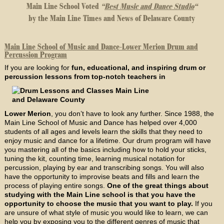
Main Line School Voted
“
Best Music and Dance Studio
“
by the Main Line Times and News of Delaware County
Main Line School of Music and Dance-Lower Merion Drum and
Percussion Program
If you are looking for
fun, educational, and inspiring drum or
percussion lessons from top-notch teachers in
Lower Merion
, you don’t have to look any further. Since 1988, the
Main Line School of Music and Dance has helped over 4,000
students of all ages and levels learn the skills that they need to
enjoy music and dance for a lifetime. Our drum program will have
you mastering all of the basics including how to hold your sticks,
tuning the kit, counting time, learning musical notation for
percussion, playing by ear and transcribing songs. You will also
have the opportunity to improvise beats and fills and learn the
process of playing entire songs.
One of the great things about
studying with the Main Line school is that you have the
opportunity to choose the music that you want to play.
If you
are unsure of what style of music you would like to learn, we can
help you by exposing you to the different genres of music that