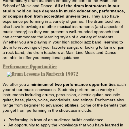
Extraordinary drum teachers embody the core of the Main Line
School of Music and Dance.
All of the drum instructors in our
studio hold college degrees in music education, performance,
or composition from accredited universities.
They also have
experience performing in a variety of genres. The drum teachers
also have knowledge of other musical instruments (and aspects of
music theory) so they can present a well-rounded approach that
can accommodate the learning styles of a variety of students.
Whether you are playing in your high school jazz band, learning to
drum to recordings of your favorite songs, or looking to form or join
a rock band, the drum teachers at Main Line Music and Dance
are able to offer you exceptional guidance.
Performance Opportunities
We offer you a
minimum of two performance opportunities
each
year at our music showcases. Students perform on a variety of
instruments including drums, percussion, electric guitar, acoustic
guitar, bass, piano, voice, woodwinds, and strings. Performers also
range from beginner to advanced abilities. Some of the benefits that
you get from performing in the showcase include:
Performing in front of an audience builds confidence.
An opportunity to apply the knowledge that you have learned in