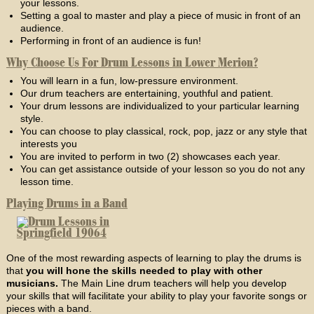
your lessons.
Setting a goal to master and play a piece of music in front of an
audience.
Performing in front of an audience is fun!
Why Choose Us For Drum Lessons in Lower Merion?
You will learn in a fun, low-pressure environment.
Our drum teachers are entertaining, youthful and patient.
Your drum lessons are individualized to your particular learning
style.
You can choose to play classical, rock, pop, jazz or any style that
interests you
You are invited to perform in two (2) showcases each year.
You can get assistance outside of your lesson so you do not any
lesson time.
Playing Drums in a Band
One of the most rewarding aspects of learning to play the drums is
that
you will hone the skills needed to play with other
musicians.
The Main Line drum teachers will help you develop
your skills that will facilitate your ability to play your favorite songs or
pieces with a band.