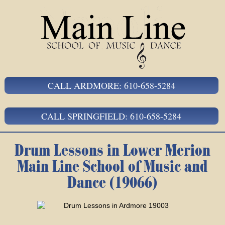
CALL ARDMORE: 610-658-5284
CALL SPRINGFIELD: 610-658-5284
Drum Lessons in Lower Merion
Main Line School of Music and
Dance (19066)