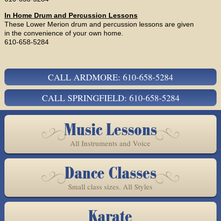
In Home Drum and Percussion Lessons
These Lower Merion drum and percussion lessons are given
in the convenience of your own home.
610-658-5284
CALL ARDMORE: 610-658-5284
CALL SPRINGFIELD: 610-658-5284
Music Lessons
All Instruments and Voice
Dance Classes
Small class sizes. All Styles
Karate