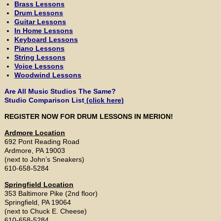
Brass Lessons
Drum Lessons
Guitar Lessons
In Home Lessons
Keyboard Lessons
Piano Lessons
String Lessons
Voice Lessons
Woodwind Lessons
Are All Music Studios The Same?
Studio Comparison List
(click here)
REGISTER NOW FOR DRUM LESSONS IN MERION!
Ardmore Location
692 Pont Reading Road
Ardmore, PA 19003
(next to John’s Sneakers)
610-658-5284
Springfield Location
353 Baltimore Pike (2nd floor)
Springfield, PA 19064
(next to Chuck E. Cheese)
610-658-5284