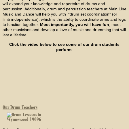
will expand your knowledge and repertoire of drums and
percussion. Additionally, drum and percussion teachers at Main Line
Music and Dance will help you with “drum set coordination” (or
limb independence), which is the ability to coordinate arms and legs
to function together.
Most importantly, you will have fun
, meet
other musicians and develop a love of music and drumming that will
last a lifetime.
Click the video below to see some of our drum students
perform.
Our Drum Teachers