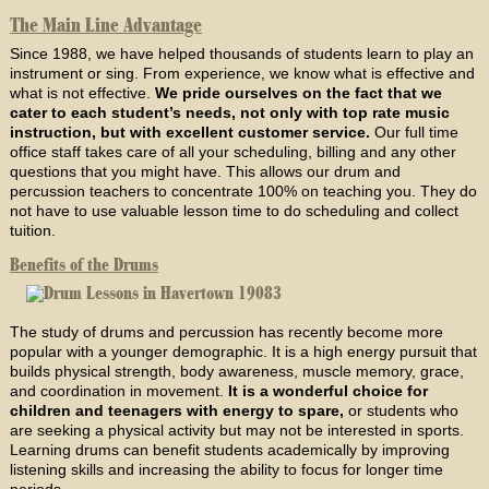
The Main Line Advantage
Since 1988, we have helped thousands of students learn to play an
instrument or sing. From experience, we know what is effective and
what is not effective.
We pride ourselves on the fact that we
cater to each student’s needs, not only with top rate music
instruction, but with excellent customer service.
Our full time
office staff takes care of all your scheduling, billing and any other
questions that you might have. This allows our drum and
percussion teachers to concentrate 100% on teaching you. They do
not have to use valuable lesson time to do scheduling and collect
tuition.
Benefits of the Drums
The study of drums and percussion has recently become more
popular with a younger demographic. It is a high energy pursuit that
builds physical strength, body awareness, muscle memory, grace,
and coordination in movement.
It is a wonderful choice for
children and teenagers with energy to spare,
or students who
are seeking a physical activity but may not be interested in sports.
Learning drums can benefit students academically by improving
listening skills and increasing the ability to focus for longer time
periods.