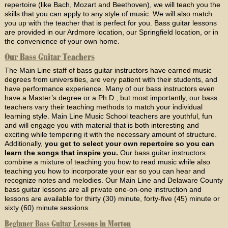
repertoire (like Bach, Mozart and Beethoven), we will teach you the
skills that you can apply to any style of music. We will also match
you up with the teacher that is perfect for you. Bass guitar lessons
are provided in our Ardmore location, our Springfield location, or in
the convenience of your own home.
Our Bass Guitar Teachers
The Main Line staff of bass guitar instructors have earned music
degrees from universities, are very patient with their students, and
have performance experience. Many of our bass instructors even
have a Master’s degree or a Ph.D., but most importantly, our bass
teachers vary their teaching methods to match your individual
learning style. Main Line Music School teachers are youthful, fun
and will engage you with material that is both interesting and
exciting while tempering it with the necessary amount of structure.
Additionally,
you get to select your own repertoire so you can
learn the songs that inspire you.
Our bass guitar instructors
combine a mixture of teaching you how to read music while also
teaching you how to incorporate your ear so you can hear and
recognize notes and melodies. Our Main Line and Delaware County
bass guitar lessons are all private one-on-one instruction and
lessons are available for thirty (30) minute, forty-five (45) minute or
sixty (60) minute sessions.
Beginner Bass Guitar Lessons in Morton