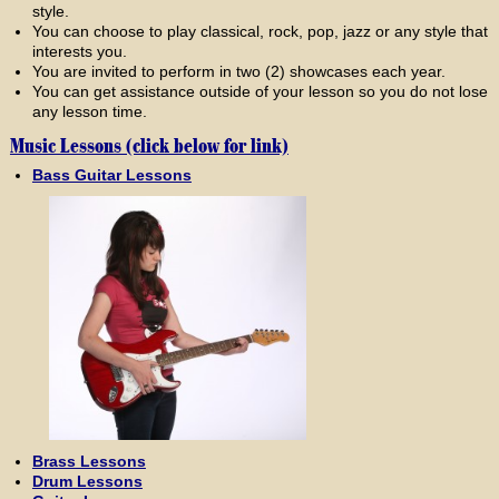
style.
You can choose to play classical, rock, pop, jazz or any style that
interests you.
You are invited to perform in two (2) showcases each year.
You can get assistance outside of your lesson so you do not lose
any lesson time.
Music Lessons (click below for link)
Bass Guitar Lessons
Brass Lessons
Drum Lessons