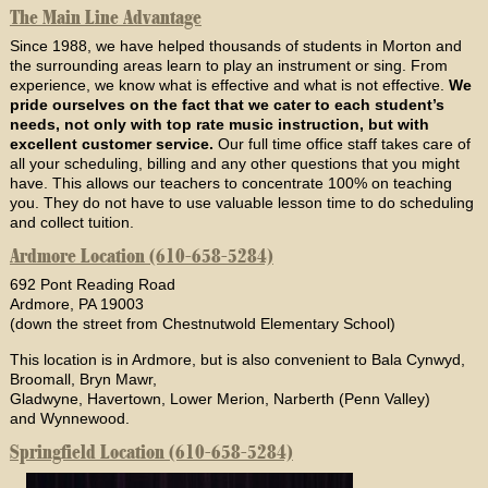
The Main Line Advantage
Since 1988, we have helped thousands of students in Morton and
the surrounding areas learn to play an instrument or sing. From
experience, we know what is effective and what is not effective.
We
pride ourselves on the fact that we cater to each student’s
needs, not only with top rate music instruction, but with
excellent customer service.
Our full time office staff takes care of
all your scheduling, billing and any other questions that you might
have. This allows our teachers to concentrate 100% on teaching
you. They do not have to use valuable lesson time to do scheduling
and collect tuition.
Ardmore Location (610-658-5284)
692 Pont Reading Road
Ardmore, PA 19003
(down the street from Chestnutwold Elementary School)
This location is in Ardmore, but is also convenient to Bala Cynwyd,
Broomall, Bryn Mawr,
Gladwyne, Havertown, Lower Merion, Narberth (Penn Valley)
and Wynnewood.
Springfield Location (610-658-5284)