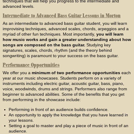
techniques that will help you progress to the intermediate and
advanced levels.
Intermediate to Advanced Bass Guitar Lessons in Morton
As an intermediate to advanced bass guitar student, you will learn
improvising techniques, advanced scales, chords, arpeggios and a
myriad of other fun techniques. Most importantly,
you will learn
how music works and gain a greater understanding about how
songs are composed on the bass guitar.
Studying key
signatures, scales, chords, rhythm (and the theory behind
songwriting) is paramount to your success on the bass guitar.
Performance Opportunities
We offer you a
minimum of two performance opportunities
each
year at our music showcases. Students perform on a variety of
instruments including electric guitar, acoustic guitar, bass, piano,
voice, woodwinds, drums and strings. Performers also range from
beginner to advanced abilities. Some of the benefits that you get
from performing in the showcase include:
Performing in front of an audience builds confidence.
An opportunity to apply the knowledge that you have learned in
your lessons.
Setting a goal to master and play a piece of music in front of an
audience.