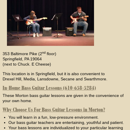
nd
353 Baltimore Pike (2
floor)
Springfield, PA 19064
(next to Chuck. E Cheese)
This location is in Springfield, but it is also convenient to
Drexel Hill, Media, Lansdowne, Secane and Swarthmore.
In-Home Bass Guitar Lessons (610-658-5284)
These Morton bass guitar lessons are given in the convenience of
your own home.
Why Choose Us For Bass Guitar Lessons in Morton?
You will learn in a fun, low-pressure environment.
Our bass guitar teachers are entertaining, youthful and patient.
Your bass lessons are individualized to your particular learning