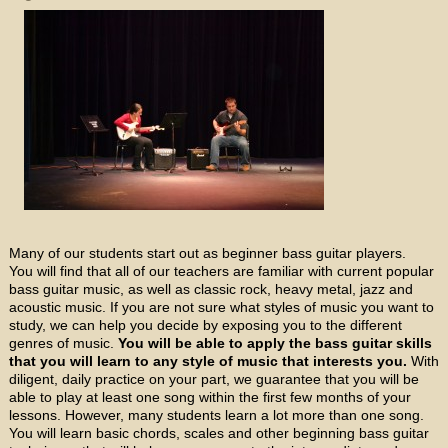
Many of our students start out as beginner bass guitar players.
You will find that all of our teachers are familiar with current popular
bass guitar music, as well as classic rock, heavy metal, jazz and
acoustic music. If you are not sure what styles of music you want to
study, we can help you decide by exposing you to the different
genres of music.
You will be able to apply the bass guitar skills
that you will learn to any style of music that interests you.
With
diligent, daily practice on your part, we guarantee that you will be
able to play at least one song within the first few months of your
lessons. However, many students learn a lot more than one song.
You will learn basic chords, scales and other beginning bass guitar