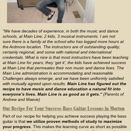
“We have decades of experience, in both the music and dance
schools, at Main Line; 2 kids, 3 musical instruments. I am not
sure there is a family at the school who has logged more hours at
the Ardmore location. The instructors are of outstanding quality;
certainly regional, and some with national and international
credentials. What is nice is that most instructors have been teaching
at Main Line for years; they ‘get it’; the kids have achieved success
at Main Line that permeates their non music and dance lives. The
Main Line administration is accommodating and reasonable.
Challenges always emerge, and we have been uniformly satisfied
with mutually agreed upon results.
Main Line has figured out the
recipe to have music and dance education a natural fit into
everyone’s lives. Main Line is as good as it gets.”
(Parents of
Andrew and Maeve)
Our Recipe For Your Success-Bass Guitar Lessons in Morton
Part of our recipe for helping you achieve success playing the bass
guitar is that
we utilize proven methods of study to maximize
your progress
. This makes the learning curve as short as possible