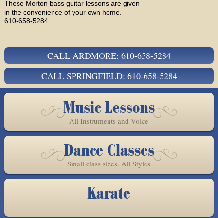
These Morton bass guitar lessons are given
in the convenience of your own home.
610-658-5284
CALL ARDMORE: 610-658-5284
CALL SPRINGFIELD: 610-658-5284
Music Lessons
All Instruments and Voice
Dance Classes
Small class sizes. All Styles
Karate