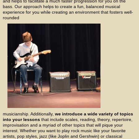
and helps to facilitate a much faster progression for you on the
bass. Our approach helps to create a fun, balanced musical
experience for you while creating an environment that fosters well-
rounded
musicianship. Additionally,
we introduce a wide variety of topics
into your lessons
that include scales, reading, theory, repertoire,
improvisation and a myriad of other topics that will pique your
interest. Whether you want to play rock music like your favorite
artists, pop styles, jazz (like Joplin and Gershwin) or classical