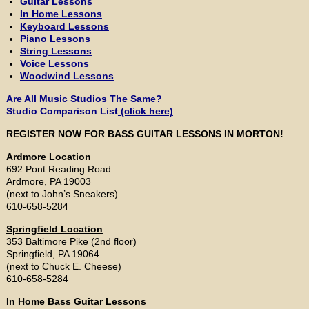
Guitar Lessons
In Home Lessons
Keyboard Lessons
Piano Lessons
String Lessons
Voice Lessons
Woodwind Lessons
Are All Music Studios The Same?
Studio Comparison List
(click here)
REGISTER NOW FOR BASS GUITAR LESSONS IN MORTON!
Ardmore Location
692 Pont Reading Road
Ardmore, PA 19003
(next to John’s Sneakers)
610-658-5284
Springfield Location
353 Baltimore Pike (2nd floor)
Springfield, PA 19064
(next to Chuck E. Cheese)
610-658-5284
In Home Bass Guitar Lessons