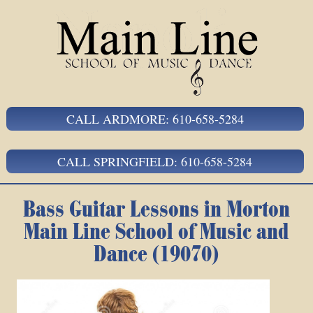
CALL ARDMORE: 610-658-5284
CALL SPRINGFIELD: 610-658-5284
Bass Guitar Lessons in Morton
Main Line School of Music and
Dance (19070)