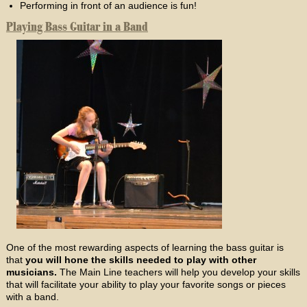
Performing in front of an audience is fun!
Playing Bass Guitar in a Band
One of the most rewarding aspects of learning the bass guitar is
that
you will hone the skills needed to play with other
musicians.
The Main Line teachers will help you develop your skills
that will facilitate your ability to play your favorite songs or pieces
with a band.