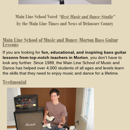
Main Line School Voted
“
Best Music and Dance Studio
”
by the Main Line Times and News of Delaware County
Main Line School of Music and Dance-Morton Bass Guitar
Lessons
If you are looking for
fun, educational, and inspiring bass guitar
lessons from top-notch teachers in Morton
, you don’t have to
look any further. Since 1988, the Main Line School of Music and
Dance has helped over 4,000 students of all ages and levels learn
the skills that they need to enjoy music and dance for a lifetime.
Testimonial