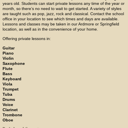
years old. Students can start private lessons any time of the year or
month, so there’s no need to wait to get started. A variety of styles
are taught such as pop, jazz, rock and classical. Contact the school
office in your location to see which times and days are available.
Lessons and classes may be taken in our Ardmore or Springfield
location, as well as in the convenience of your home.
Offering private lessons in:
Guitar
Piano
Violin
Saxophone
Flute
Bass
Keyboard
Viola
Trumpet
Tuba
Drums
Voice
Clarinet
Trombone
Oboe