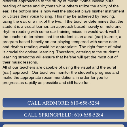
different approaches to the study of music. Some involve pure
reading of notes and rhythms while others utilize the ability of the
ear. The bottom line is how well the student plays his/her instrument
or utilizes their voice to sing. This may be achieved by reading,
using the ear, or a mix of the two. If the teacher determines that the
student is a visual learner, an approach based heavily on note and
rhythm reading with some ear training mixed in would work well. If
the teacher determines that the student is an aural (ear) learner, a
program based heavily on ear playing tempered with some note
and rhythm reading would be appropriate. The right frame of mind
is crucial for optimal learning. Therefore, catering to the student’s
learning strengths will ensure that he/she will get the most out of
their music lessons.
All of our teachers are capable of using the visual and the aural
(ear) approach. Our teachers monitor the student’s progress and
make the appropriate recommendations in order for you to
progress as rapidly as possible and still have fun.
CALL ARDMORE: 610-658-5284
CALL SPRINGFIELD: 610-658-5284