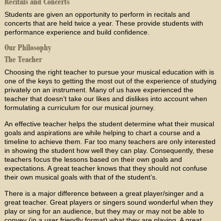
Recitals and Concerts
Students are given an opportunity to perform in recitals and
concerts that are held twice a year. These provide students with
performance experience and build confidence.
Our Philosophy
The Teacher
Choosing the right teacher to pursue your musical education with is
one of the keys to getting the most out of the experience of studying
privately on an instrument. Many of us have experienced the
teacher that doesn’t take our likes and dislikes into account when
formulating a curriculum for our musical journey.
An effective teacher helps the student determine what their musical
goals and aspirations are while helping to chart a course and a
timeline to achieve them. Far too many teachers are only interested
in showing the student how well they can play. Consequently, these
teachers focus the lessons based on their own goals and
expectations. A great teacher knows that they should not confuse
their own musical goals with that of the student’s.
There is a major difference between a great player/singer and a
great teacher. Great players or singers sound wonderful when they
play or sing for an audience, but they may or may not be able to
convey (in a user friendly format) what they are playing. A great