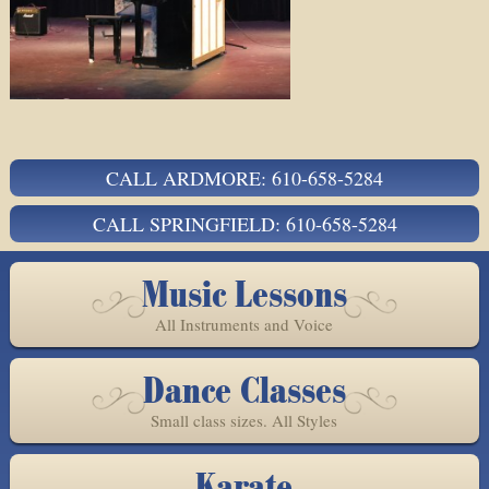
CALL ARDMORE: 610-658-5284
CALL SPRINGFIELD: 610-658-5284
Music Lessons
All Instruments and Voice
Dance Classes
Small class sizes. All Styles
Karate