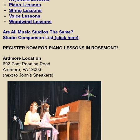
Piano Lessons
String Lessons
Voice Lessons
Woodwind Lessons
Are All Music Studios The Same?
Studio Comparison List
(click here)
REGISTER NOW FOR PIANO LESSONS IN ROSEMONT!
Ardmore Location
692 Pont Reading Road
Ardmore, PA 19003
(next to John’s Sneakers)