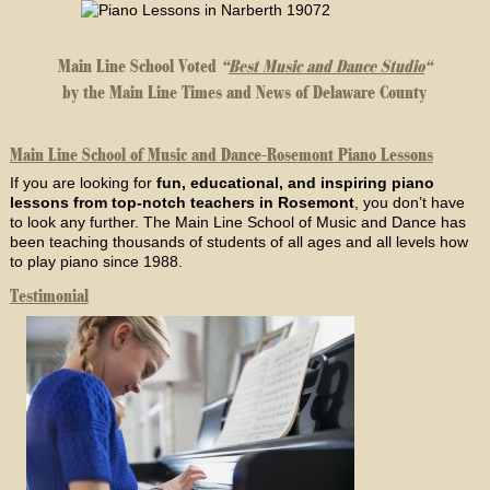
Main Line School Voted
“
Best Music and Dance Studio
“
by the Main Line Times and News of Delaware County
Main Line School of Music and Dance-Rosemont Piano Lessons
If you are looking for
fun, educational, and inspiring piano
lessons from top-notch teachers in Rosemont
, you don’t have
to look any further. The Main Line School of Music and Dance has
been teaching thousands of students of all ages and all levels how
to play piano since 1988.
Testimonial