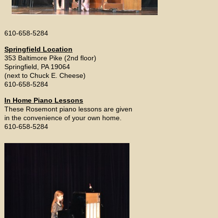
610-658-5284
Springfield Location
353 Baltimore Pike (2nd floor)
Springfield, PA 19064
(next to Chuck E. Cheese)
610-658-5284
In Home Piano Lessons
These Rosemont piano lessons are given
in the convenience of your own home.
610-658-5284