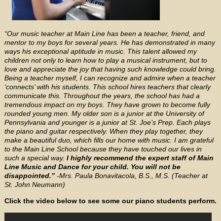
“Our music teacher at Main Line has been a teacher, friend, and
mentor to my boys for several years. He has demonstrated in many
ways his exceptional aptitude in music. This talent allowed my
children not only to learn how to play a musical instrument, but to
love and appreciate the joy that having such knowledge could bring.
Being a teacher myself, I can recognize and admire when a teacher
‘connects’ with his students. This school hires teachers that clearly
communicate this. Throughout the years, the school has had a
tremendous impact on my boys. They have grown to become fully
rounded young men. My older son is a junior at the University of
Pennsylvania and younger is a junior at St. Joe’s Prep. Each plays
the piano and guitar respectively. When they play together, they
make a beautiful duo, which fills our home with music. I am grateful
to the Main Line School because they have touched our lives in
such a special way.
I highly recommend the expert staff of Main
Line Music and Dance for your child. You will not be
disappointed.”
-Mrs. Paula Bonavitacola, B.S., M.S. (Teacher at
St. John Neumann)
Click the video below to see some our piano students perform.