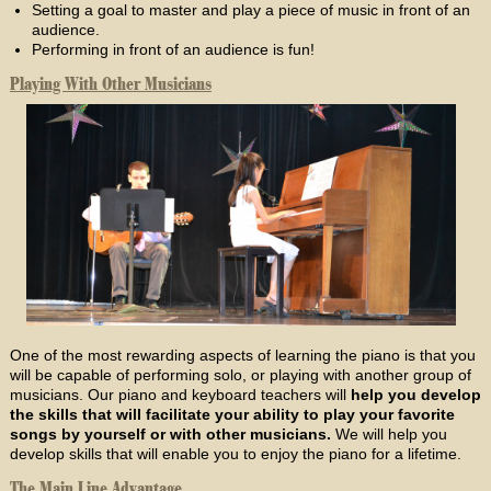
Setting a goal to master and play a piece of music in front of an
audience.
Performing in front of an audience is fun!
Playing With Other Musicians
One of the most rewarding aspects of learning the piano is that you
will be capable of performing solo, or playing with another group of
musicians. Our piano and keyboard teachers will
help you develop
the skills that will facilitate your ability to play your favorite
songs by yourself or with other musicians.
We will help you
develop skills that will enable you to enjoy the piano for a lifetime.
The Main Line Advantage