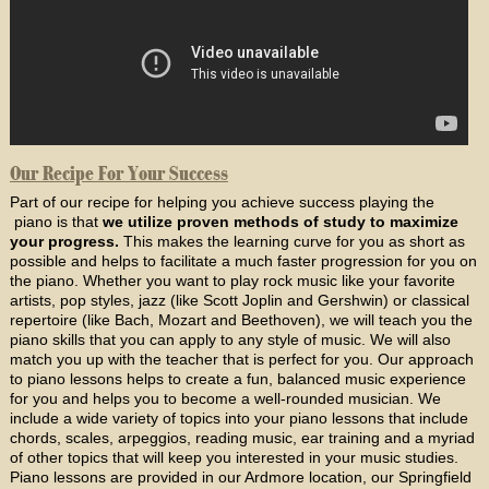
Our Recipe For Your Success
Part of our recipe for helping you achieve success playing the
piano is that
we utilize proven methods of study to maximize
your progress.
This makes the learning curve for you as short as
possible and helps to facilitate a much faster progression for you on
the piano. Whether you want to play rock music like your favorite
artists, pop styles, jazz (like Scott Joplin and Gershwin) or classical
repertoire (like Bach, Mozart and Beethoven), we will teach you the
piano skills that you can apply to any style of music. We will also
match you up with the teacher that is perfect for you. Our approach
to piano lessons helps to create a fun, balanced music experience
for you and helps you to become a well-rounded musician. We
include a wide variety of topics into your piano lessons that include
chords, scales, arpeggios, reading music, ear training and a myriad
of other topics that will keep you interested in your music studies.
Piano lessons are provided in our Ardmore location, our Springfield