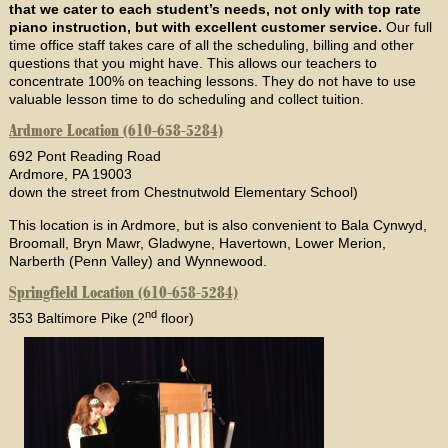
that we cater to each student’s needs, not only with top rate
piano instruction, but with excellent customer service.
Our full
time office staff takes care of all the scheduling, billing and other
questions that you might have. This allows our teachers to
concentrate 100% on teaching lessons. They do not have to use
valuable lesson time to do scheduling and collect tuition.
Ardmore Location (610-658-5284)
692 Pont Reading Road
Ardmore, PA 19003
down the street from Chestnutwold Elementary School)
This location is in Ardmore, but is also convenient to Bala Cynwyd,
Broomall, Bryn Mawr, Gladwyne, Havertown, Lower Merion,
Narberth (Penn Valley) and Wynnewood.
Springfield Location (610-658-5284)
nd
353 Baltimore Pike (2
floor)