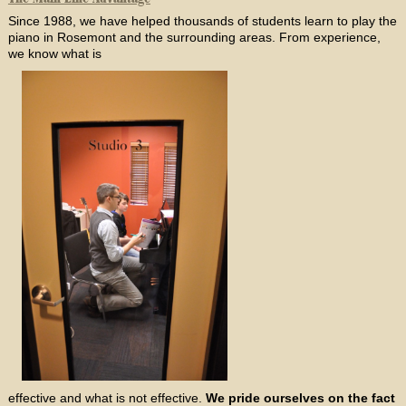
Since 1988, we have helped thousands of students learn to play the
piano in Rosemont and the surrounding areas. From experience,
we know what is
effective and what is not effective.
We pride ourselves on the fact