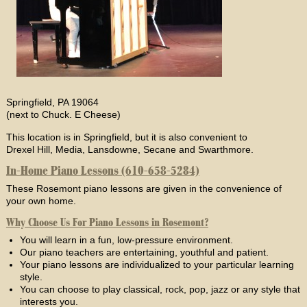
Springfield, PA 19064
(next to Chuck. E Cheese)
This location is in Springfield, but it is also convenient to
Drexel Hill, Media, Lansdowne, Secane and Swarthmore.
In-Home Piano Lessons (610-658-5284)
These Rosemont piano lessons are given in the convenience of
your own home.
Why Choose Us For Piano Lessons in Rosemont?
You will learn in a fun, low-pressure environment.
Our piano teachers are entertaining, youthful and patient.
Your piano lessons are individualized to your particular learning
style.
You can choose to play classical, rock, pop, jazz or any style that
interests you.