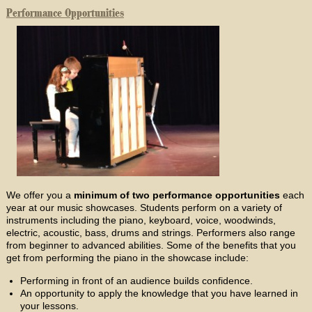
Performance Opportunities
We offer you a
minimum of two performance opportunities
each
year at our music showcases. Students perform on a variety of
instruments including the piano, keyboard, voice, woodwinds,
electric, acoustic, bass, drums and strings. Performers also range
from beginner to advanced abilities. Some of the benefits that you
get from performing the piano in the showcase include:
Performing in front of an audience builds confidence.
An opportunity to apply the knowledge that you have learned in
your lessons.