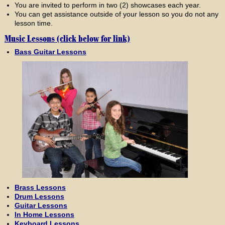
You are invited to perform in two (2) showcases each year.
You can get assistance outside of your lesson so you do not any
lesson time.
Music Lessons (click below for link)
Bass Guitar Lessons
Brass Lessons
Drum Lessons
Guitar Lessons
In Home Lessons
Keyboard Lessons