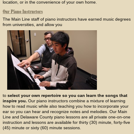
location, or in the convenience of your own home.
Our Piano Instructors
The Main Line staff of piano instructors have earned music degrees
from universities, and allow you
to
select your own repertoire so you can learn the songs that
inspire you.
Our piano instructors combine a mixture of learning
how to read music while also teaching you how to incorporate your
ear so you can hear and recognize notes and melodies. Our Main
Line and Delaware County piano lessons are all private one-on-one
instruction and lessons are available for thirty (30) minute, forty-five
(45) minute or sixty (60) minute sessions.