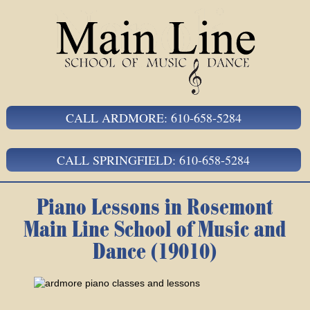
CALL ARDMORE: 610-658-5284
CALL SPRINGFIELD: 610-658-5284
Piano Lessons in Rosemont
Main Line School of Music and
Dance (19010)