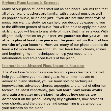
Beginner Piano Lessons in Rosemont
Many of our piano students start out as beginners. You will find that
all of our piano teachers are familiar with classical music as well
as popular music, blues and jazz. If you are not sure what style of
music you want to study, we can help you decide by exposing you
to the different genres of music. You will be able to apply the piano
skills that you will learn to any style of music that interests you. With
diligent, daily practice on your part,
we guarantee that you will be
able to play at least one piece on the piano within the first few
months of your lessons.
However, many of our piano students do
learn a lot more than one song. You will learn basic chords, scales
and beginning rhythm techniques to help you move to the
intermediate and advanced levels of the piano.
Intermediate to Advanced Piano Lessons in Rosemont
The Main Line School has some fabulous piano teachers that will
help you achieve your musical goals. As an intermediate to
advanced piano student, you will learn soloing techniques,
improvisation, advanced chords, arpeggios and a host of other fun
techniques. Most importantly,
you will learn how music works
and gain a greater understanding about how songs are
composed
on the piano. Studying key signatures, how scales fit
over chords, and the theory behind songwriting is paramount to
your success on the piano.