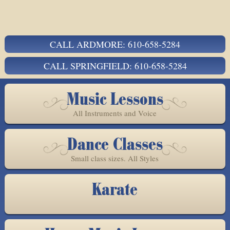
CALL ARDMORE: 610-658-5284
CALL SPRINGFIELD: 610-658-5284
Music Lessons
All Instruments and Voice
Dance Classes
Small class sizes. All Styles
Karate