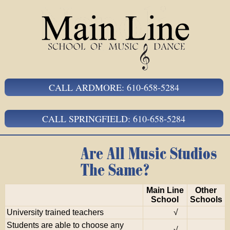
CALL ARDMORE: 610-658-5284
CALL SPRINGFIELD: 610-658-5284
Are All Music Studios
The Same?
Main Line
Other
School
Schools
University trained teachers
√
Students are able to choose any
√