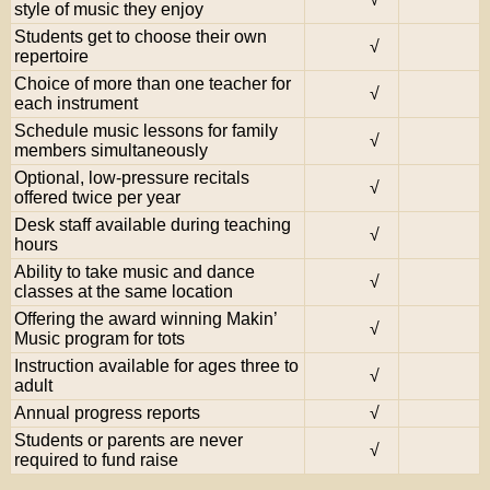
style of music they enjoy
Students get to choose their own
√
repertoire
Choice of more than one teacher for
√
each instrument
Schedule music lessons for family
√
members simultaneously
Optional, low-pressure recitals
√
offered twice per year
Desk staff available during teaching
√
hours
Ability to take music and dance
√
classes at the same location
Offering the award winning Makin’
√
Music program for tots
Instruction available for ages three to
√
adult
Annual progress reports
√
Students or parents are never
√
required to fund raise