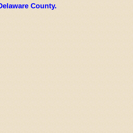
Delaware County.