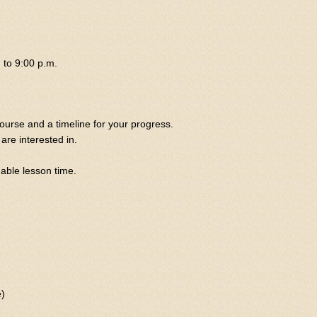
 to 9:00 p.m.
course and a timeline for your progress.
are interested in.
uable lesson time.
e)