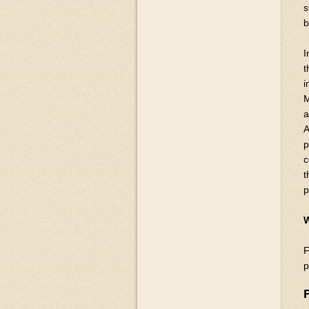
s
b
I
t
i
M
a
A
p
c
t
p
W
F
p