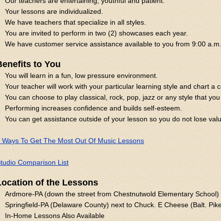
Our teachers are entertaining, youthful and patient.
Your lessons are individualized.
We have teachers that specialize in all styles.
You are invited to perform in two (2) showcases each year.
We have customer service assistance available to you from 9:00 a.m.
Benefits to You
You will learn in a fun, low pressure environment.
Your teacher will work with your particular learning style and chart a 
You can choose to play classical, rock, pop, jazz or any style that you 
Performing increases confidence and builds self-esteem.
You can get assistance outside of your lesson so you do not lose val
 Ways To Get The Most Out Of Music Lessons
tudio Comparison List
Location of the Lessons
Ardmore-PA (down the street from Chestnutwold Elementary School)
Springfield-PA (Delaware County) next to Chuck. E Cheese (Balt. Pik
In-Home Lessons Also Available