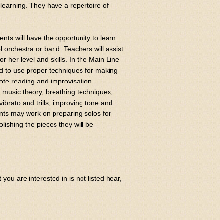
of learning. They have a repertoire of
nts will have the opportunity to learn
l orchestra or band. Teachers will assist
r her level and skills. In the Main Line
nd to use proper techniques for making
note reading and improvisation.
, music theory, breathing techniques,
vibrato and trills, improving tone and
ents may work on preparing solos for
lishing the pieces they will be
ou are interested in is not listed hear,