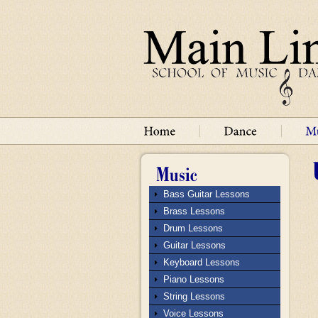
Bass Guitar Lessons
Brass Lessons
Drum Lessons
Guitar Lessons
Keyboard Lessons
Piano Lessons
String Lessons
Voice Lessons