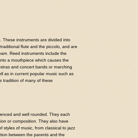
. These instruments are divided into
raditional flute and the piccolo, and are
tream. Reed instruments include the
 into a mouthpiece which causes the
estras and concert bands or marching
ll as in current popular music such as
 tradition of many of these
rienced and well rounded. They each
tion or composition. They also have
 styles of music, from classical to jazz
ation between the parents and the