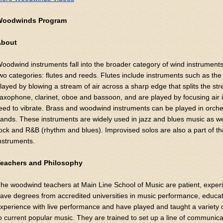
Woodwinds Program
About
oodwind instruments fall into the broader category of wind instruments
wo categories: flutes and reeds. Flutes include instruments such as the t
layed by blowing a stream of air across a sharp edge that splits the s
axophone, clarinet, oboe and bassoon, and are played by focusing air
eed to vibrate. Brass and woodwind instruments can be played in orch
ands. These instruments are widely used in jazz and blues music as we
ock and R&B (rhythm and blues). Improvised solos are also a part of the
nstruments.
eachers and Philosophy
he woodwind teachers at Main Line School of Music are patient, expe
ave degrees from accredited universities in music performance, educa
xperience with live performance and have played and taught a variety of
o current popular music. They are trained to set up a line of communic