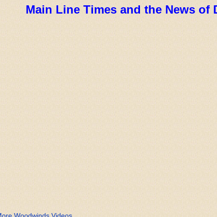
Main Line Times and the News of 
ore Woodwinds Videos