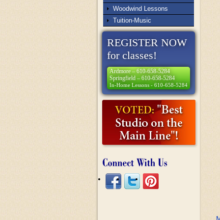
Woodwind Lessons
Tuition-Music
REGISTER NOW
for classes!
Ardmore – 610-658-5284
Springfield – 610-658-5284
In-Home Lessons - 610-658-5284
M