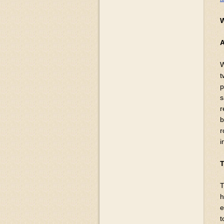
W
t
p
s
r
b
r
i
T
T
h
e
t