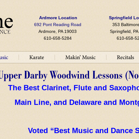
Ardmore Location
Springfield L
692 Pont Reading Road
353 Baltimore
Ardmore, PA 19003
Springfield, P
610-658-5284
610-658-5
The Best Clarinet, Flute and Saxop
Main Line, and Delaware and Mont
Voted “Best Music and Dance S