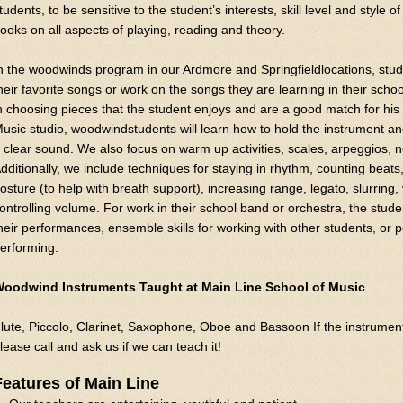
tudents, to be sensitive to the student’s interests, skill level and style 
ooks on all aspects of playing, reading and theory.
n the woodwinds program in our Ardmore and Springfieldlocations, stude
heir favorite songs or work on the songs they are learning in their schoo
n choosing pieces that the student enjoys and are a good match for his o
usic studio, woodwindstudents will learn how to hold the instrument a
 clear sound. We also focus on warm up activities, scales, arpeggios, 
dditionally, we include techniques for staying in rhythm, counting beats
osture (to help with breath support), increasing range, legato, slurring, 
ontrolling volume. For work in their school band or orchestra, the stud
heir performances, ensemble skills for working with other students, or po
erforming.
oodwind Instruments Taught at Main Line School of Music
lute, Piccolo, Clarinet, Saxophone, Oboe and Bassoon If the instrument y
lease call and ask us if we can teach it!
Features of Main Line