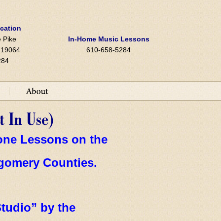
ocation
 Pike
In-Home Music Lessons
A 19064
610-658-5284
284
hone Lessons on the
gomery Counties.
tudio” by the