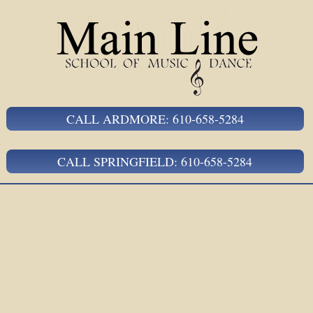
CALL ARDMORE: 610-658-5284
CALL SPRINGFIELD: 610-658-5284