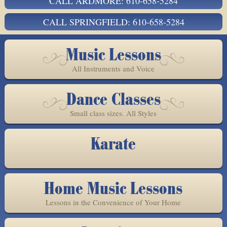
CALL ARDMORE: 610-658-5284
CALL SPRINGFIELD: 610-658-5284
Music Lessons
All Instruments and Voice
Dance Classes
Small class sizes. All Styles
Karate
Home Music Lessons
Lessons in the Convenience of Your Home