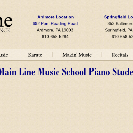
Ardmore Location
Springfield L
692 Pont Reading Road
353 Baltimore
Ardmore, PA 19003
Springfield, P
610-658-5284
610-658-5