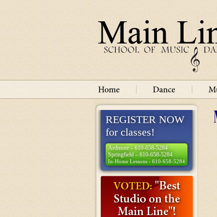
REGISTER NOW
for classes!
Ardmore – 610-658-5284
Springfield – 610-658-5284
In-Home Lessons - 610-658-5284