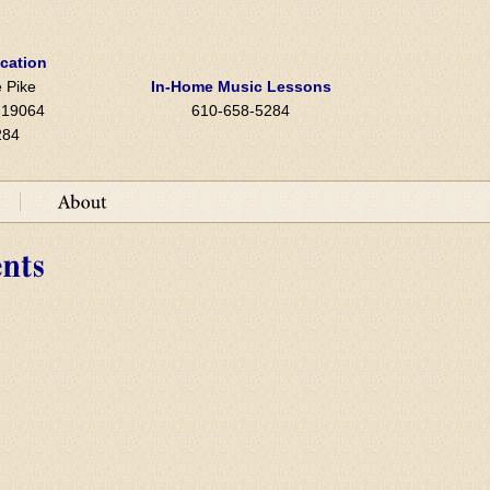
ocation
 Pike
In-Home Music Lessons
A 19064
610-658-5284
284