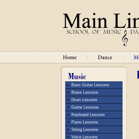
Bass Guitar Lessons
Brass Lessons
Drum Lessons
Guitar Lessons
Keyboard Lessons
Piano Lessons
String Lessons
Voice Lessons