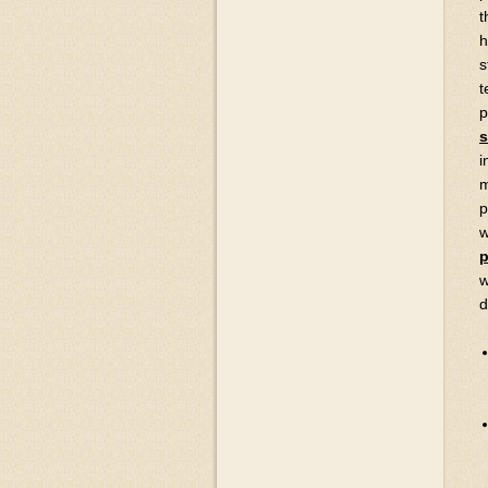
t
h
s
t
p
s
i
m
p
w
p
w
d