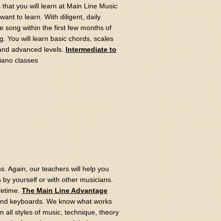
s that you will learn at Main Line Music
ant to learn. With diligent, daily
e song within the first few months of
 You will learn basic chords, scales
 and advanced levels.
Intermediate to
s. Again, our teachers will help you
ngs by yourself or with other musicians.
ifetime.
The Main Line Advantage
 and keyboards. We know what works
 all styles of music, technique, theory