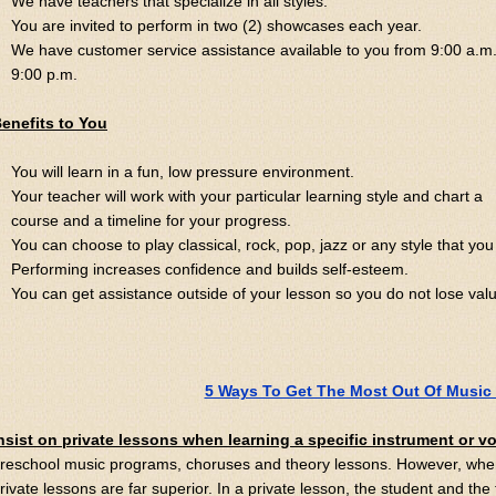
We have teachers that specialize in all styles.
You are invited to perform in two (2) showcases each year.
We have customer service assistance available to you from 9:00 a.m.
9:00 p.m.
enefits to You
You will learn in a fun, low pressure environment.
Your teacher will work with your particular learning style and chart a
course and a timeline for your progress.
You can choose to play classical, rock, pop, jazz or any style that you 
Performing increases confidence and builds self-esteem.
You can get assistance outside of your lesson so you do not lose val
5 Ways To Get The Most Out Of Music
nsist on private lessons when learning a specific instrument or v
reschool music programs, choruses and theory lessons. However, when
rivate lessons are far superior. In a private lesson, the student and the