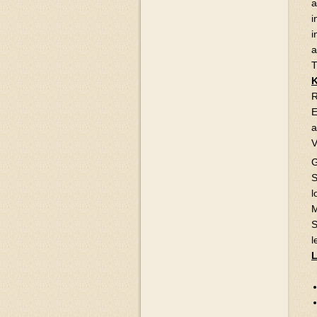
a
i
i
a
T
R
E
a
V
G
S
l
M
S
l
L