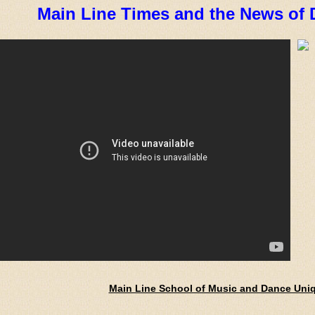
Main Line Times and the News of 
Main Line School of Music and Dance Uni