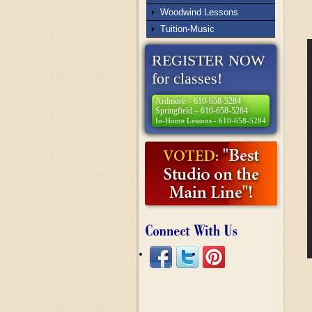
Woodwind Lessons
Tuition-Music
REGISTER NOW
for classes!
Ardmore – 610-658-5284
Springfield – 610-658-5284
In-Home Lessons - 610-658-5284