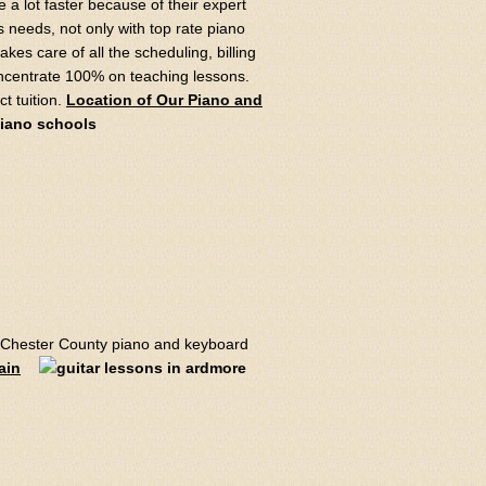
 a lot faster because of their expert
s needs, not only with top rate piano
takes care of all the scheduling, billing
oncentrate 100% on teaching lessons.
t tuition.
Location of Our Piano and
Chester County piano and keyboard
ain