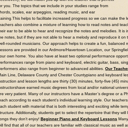
or you. The topics that we include in your studies range from
hords, scales, ear arpeggios, reading music, and ear
raining.This helps to facilitate increased progress so we can make the 
eachers also combine a mixture of learning how to read notes and teac
heir ear to be able to hear and recognize the notes and melodies. It is 
he notes, but if they are not able to hear a melody and reproduce it on
ell-rounded musicians. Our approach helps to create a fun, balanced m
essons are provided in our Ardmore/Havertown Location, our Springfield
our own home. You also have at least two optional performance opport
erformances range from piano and keyboard, electric guitar, bass, sin
erformers also range from beginner to advanced abilities.
Our Teache
ain Line, Delaware County and Chester Countypiano and keyboard less
nstruction and lesson lengths are thirty (30) minutes, forty-five (45) min
nstructorshave earned music degrees from local and/or national unive
re very patient. Many of our instructors have a Master’s degree or a Ph
each according to each student’s individual learning style. Our teacher
ach student with material that is both interesting and exciting while te
tructure. Additionally, students get to select the repertoire that they will
ongs they don’t enjoy!
Beginner Piano and Keyboard Lessons
Many 
ill find that all of our teachers are familiar with classical music as well