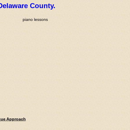
Delaware County.
que Approach