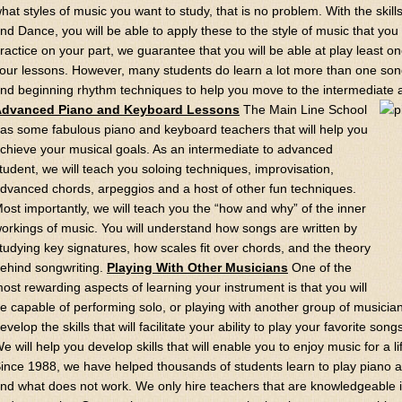
hat styles of music you want to study, that is no problem. With the skill
nd Dance, you will be able to apply these to the style of music that you w
ractice on your part, we guarantee that you will be able at play least on
our lessons. However, many students do learn a lot more than one song.
nd beginning rhythm techniques to help you move to the intermediate
dvanced Piano and Keyboard Lessons
The Main Line School
as some fabulous piano and keyboard teachers that will help you
chieve your musical goals. As an intermediate to advanced
tudent, we will teach you soloing techniques, improvisation,
dvanced chords, arpeggios and a host of other fun techniques.
ost importantly, we will teach you the “how and why” of the inner
orkings of music. You will understand how songs are written by
tudying key signatures, how scales fit over chords, and the theory
ehind songwriting.
Playing With Other Musicians
One of the
ost rewarding aspects of learning your instrument is that you will
e capable of performing solo, or playing with another group of musician
evelop the skills that will facilitate your ability to play your favorite so
e will help you develop skills that will enable you to enjoy music for a l
ince 1988, we have helped thousands of students learn to play piano
nd what does not work. We only hire teachers that are knowledgeable in