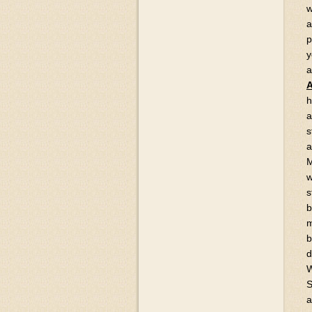
w
a
p
y
a
A
h
a
s
a
M
w
s
b
m
b
d
W
S
a