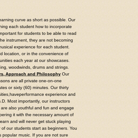
learning curve as short as possible. Our
hing each student how to incorporate
important for students to be able to read
 the instrument, they are not becoming
usical experience for each student.
 location, or in the convenience of
unities each year at our showcases.
ging, woodwinds, drums and strings.
rs, Approach and Philosophy
Our
ons are all private one-on-one
utes or sixty (60) minutes. Our thirty
rsities,haveperformance experience and
.D. Most importantly, our instructors
s are also youthful and fun and engage
mpering it with the necessary amount of
 learn and will never get stuck playing
of our students start as beginners. You
 as popular music. If you are not sure