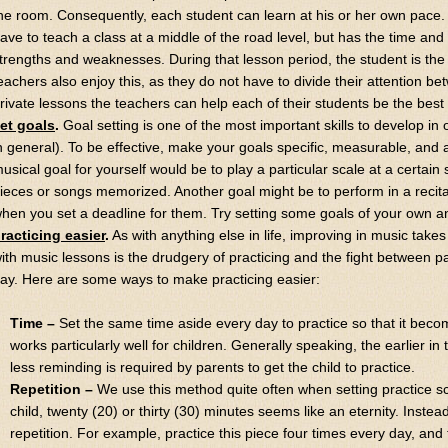
he room. Consequently, each student can learn at his or her own pace.
ave to teach a class at a middle of the road level, but has the time and 
trengths and weaknesses. During that lesson period, the student is the 
eachers also enjoy this, as they do not have to divide their attention b
rivate lessons the teachers can help each of their students be the best
et goals
.
Goal setting is one of the most important skills to develop in 
n general). To be effective, make your goals specific, measurable, and 
usical goal for yourself would be to play a particular scale at a certai
ieces or songs memorized. Another goal might be to perform in a recita
hen you set a deadline for them. Try setting some goals of your own 
racticing easier
.
As with anything else in life, improving in music take
ith music lessons is the drudgery of practicing and the fight between p
ay. Here are some ways to make practicing easier:
Time –
Set the same time aside every day to practice so that it becom
works particularly well for children. Generally speaking, the earlier in
less reminding is required by parents to get the child to practice.
Repetition –
We use this method quite often when setting practice s
child, twenty (20) or thirty (30) minutes seems like an eternity. Inste
repetition. For example, practice this piece four times every day, and 