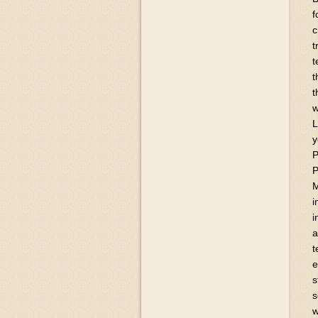
f
c
t
t
t
t
w
L
y
P
P
M
i
i
a
t
e
s
s
w