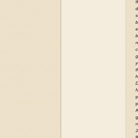
I
d
s
b
e
b
r
c
g
y
t
h
D
p
p
A
g
r
J
B