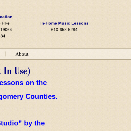
ocation
 Pike
In-Home Music Lessons
A 19064
610-658-5284
284
essons on the
gomery
Counties.
tudio” by the