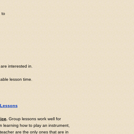
 to
are interested in.
uable lesson time.
 Lessons
oice
.
Group lessons work well for
 learning how to play an instrument,
 teacher are the only ones that are in