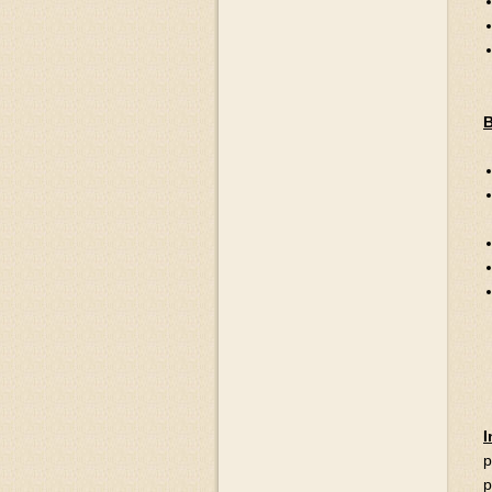
B
I
p
p