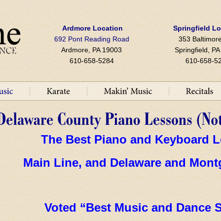
Ardmore Location
Springfield L
692 Pont Reading Road
353 Baltimore
Ardmore, PA 19003
Springfield, P
610-658-5284
610-658-5
The Best Piano and Keyboard L
Main Line, and Delaware and
Mont
Voted “Best Music and Dance S