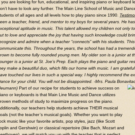
f you are looking for fun, educational, and inspiring piano or keyboard
on’t have to look any further. The Main Line School of Music and Dan
tudents of all ages and all levels how to play piano since 1990.
Testimo
een a teacher, friend, and mentor to my boys for several years. He h
xceptional aptitude in music. This talent allowed my children not only t
ut to love and appreciate the joy that having such knowledge could brin
ecognize and admire when a teacher “connects” with his students. This 
ommunicate this. Throughout the years, the school has had a tremen
rown to become fully rounded young men. My older son is a junior at t
ounger is a junior at St. Joe’s Prep. Each plays the piano and guitar re
hey make a beautiful duo, which fills our home with music. I am gratef
ave touched our lives in such a special way. I highly recommend the ex
ance for your child. You will not be disappointed.
-Mrs. Paula Bonavitac
Neumann)
Part of our recipe for students to achieve success on
iano or keyboards is that Main Line Music and Dance utilizes
roven methods of study to maximize progress on the piano.
dditionally, our teachers help students achieve THEIR musical
oals (not the teacher’s musical goals). Whether you want to play
ock music like your favorite artists, pop styles, jazz (like Scott
oplin and Gershwin) or classical repertoire (like Bach, Mozart and
eethoven), we will match you up with the teacher that is perfect