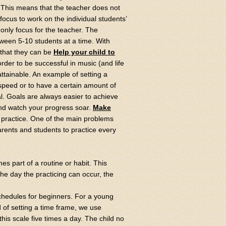
 This means that the teacher does not
focus to work on the individual students’
only focus for the teacher. The
etween 5-10 students at a time. With
 that they can be
Help your child to
order to be successful in music (and life
attainable. An example of setting a
n speed or to have a certain amount of
l. Goals are always easier to achieve
and watch your progress soar.
Make
s practice. One of the main problems
arents and students to practice every
es part of a routine or habit. This
 the day the practicing can occur, the
chedules for beginners. For a young
ad of setting a time frame, we use
this scale five times a day. The child no