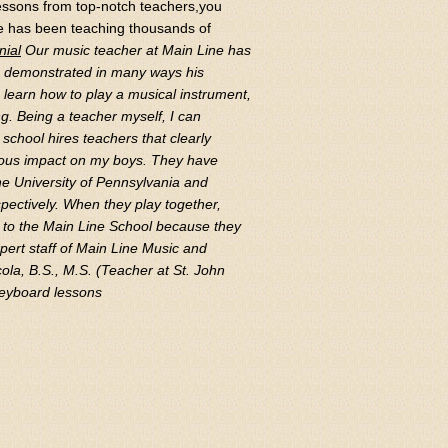
 lessons from top-notch teachers,you
ce has been teaching thousands of
nial
Our music teacher at Main Line has
as demonstrated in many ways his
o learn how to play a musical instrument,
g. Being a teacher myself, I can
school hires teachers that clearly
dous impact on my boys. They have
he University of Pennsylvania and
spectively. When they play together,
ul to the Main Line School because they
pert staff of Main Line Music and
ola, B.S., M.S. (Teacher at St. John