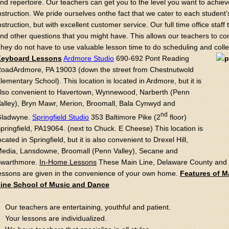
nd repertoire. Our teachers can get you to the level you want to achieve
nstruction. We pride ourselves onthe fact that we cater to each student’
nstruction, but with excellent customer service. Our full time office staff 
nd other questions that you might have. This allows our teachers to c
hey do not have to use valuable lesson time to do scheduling and collec
Keyboard Lessons
Ardmore Studio
690-692 Pont Reading
oadArdmore, PA 19003 (down the street from Chestnutwold
lementary School). This location is located in Ardmore, but it is
lso convenient to Havertown, Wynnewood, Narberth (Penn
alley), Bryn Mawr, Merion, Broomall, Bala Cynwyd and
nd
ladwyne.
Springfield Studio
353 Baltimore Pike (2
floor)
pringfield, PA19064. (next to Chuck. E Cheese) This location is
ocated in Springfield, but it is also convenient to Drexel Hill,
edia, Lansdowne, Broomall (Penn Valley), Secane and
warthmore.
In-Home Lessons
These Main Line, Delaware County and 
essons are given in the convenience of your own home.
Features of M
ine School of Music and Dance
Our teachers are entertaining, youthful and patient.
Your lessons are individualized.